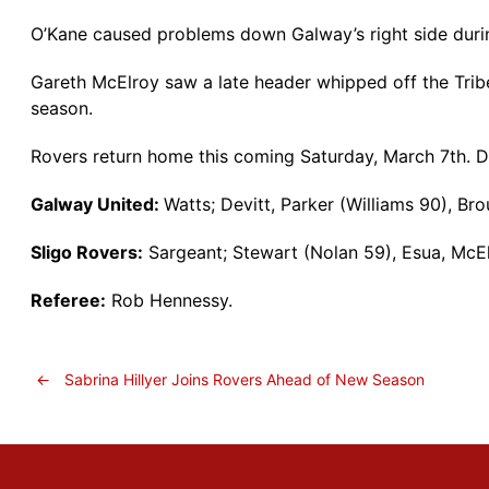
O’Kane caused problems down Galway’s right side durin
Gareth McElroy saw a late header whipped off the Trib
season.
Rovers return home this coming Saturday, March 7th. D
Galway United:
Watts; Devitt, Parker (Williams 90), Br
Sligo Rovers:
Sargeant; Stewart (Nolan 59), Esua, McEl
Referee:
Rob Hennessy.
←
Sabrina Hillyer Joins Rovers Ahead of New Season