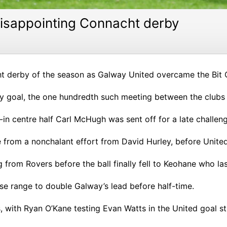
 disappointing Connacht derby
cht derby of the season as Galway United overcame the Bit
y goal, the one hundredth such meeting between the clubs o
-in centre half Carl McHugh was sent off for a late challen
 from a nonchalant effort from David Hurley, before United
rom Rovers before the ball finally fell to Keohane who la
e range to double Galway’s lead before half-time.
 with Ryan O’Kane testing Evan Watts in the United goal stra