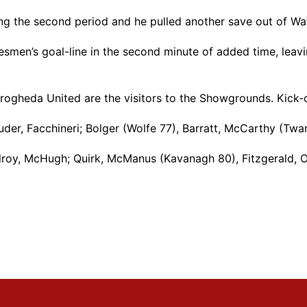
g the second period and he pulled another save out of Wat
esmen’s goal-line in the second minute of added time, leav
rogheda United are the visitors to the Showgrounds. Kick-
ouder, Facchineri; Bolger (Wolfe 77), Barratt, McCarthy (Twa
roy, McHugh; Quirk, McManus (Kavanagh 80), Fitzgerald, O’