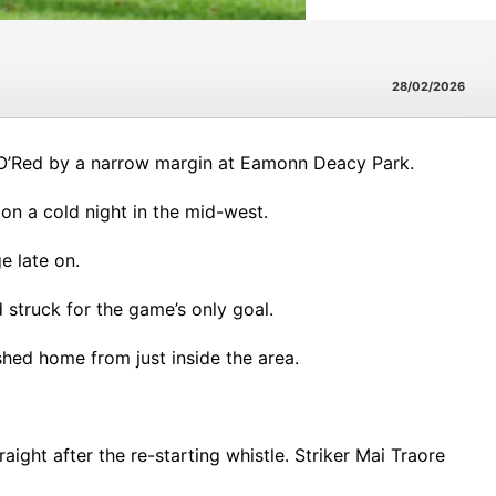
28/02/2026
 O’Red by a narrow margin at Eamonn Deacy Park.
n a cold night in the mid-west.
ge late on.
 struck for the game’s only goal.
shed home from just inside the area.
ight after the re-starting whistle. Striker Mai Traore