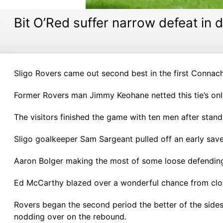
Bit O’Red suffer narrow defeat in
Sligo Rovers came out second best in the first Conna
Former Rovers man Jimmy Keohane netted this tie’s onl
The visitors finished the game with ten men after stand
Sligo goalkeeper Sam Sargeant pulled off an early save
Aaron Bolger making the most of some loose defending f
Ed McCarthy blazed over a wonderful chance from clos
Rovers began the second period the better of the sides,
nodding over on the rebound.