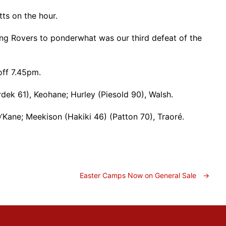
ts on the hour.
ing Rovers to ponderwhat was our third defeat of the
off 7.45pm.
rdek 61), Keohane; Hurley (Piesold 90), Walsh.
Kane; Meekison (Hakiki 46) (Patton 70), Traoré.
Easter Camps Now on General Sale
→