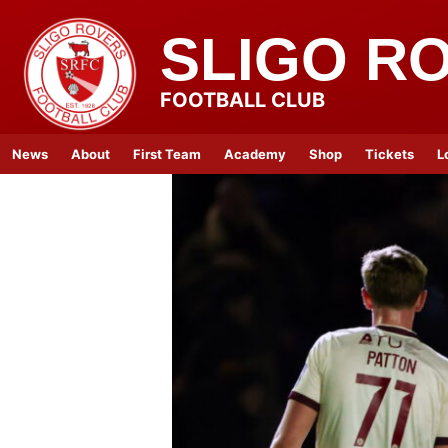
SLIGO R
FOOTBALL CLUB
News
About
First Team
Academy
Shop
Tickets
L