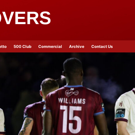
OVERS
otto
500 Club
Commercial
Archive
Contact Us