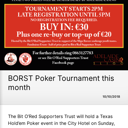
BORST Poker Tournament this
month
10/10/2018
The Bit O’Red Supporters Trust will hold a Texas
Hold’em Poker event in the City Hotel on Sunday,