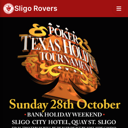
Sligo Rovers