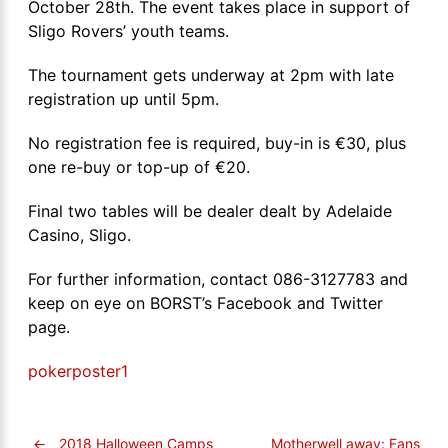
October 28th. The event takes place in support of
Sligo Rovers’ youth teams.
The tournament gets underway at 2pm with late
registration up until 5pm.
No registration fee is required, buy-in is €30, plus
one re-buy or top-up of €20.
Final two tables will be dealer dealt by Adelaide
Casino, Sligo.
For further information, contact 086-3127783 and
keep on eye on BORST’s Facebook and Twitter
page.
pokerposter1
←
2018 Halloween Camps
Motherwell away: Fans