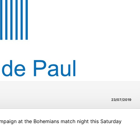
23/07/2019
ampaign at the Bohemians match night this Saturday