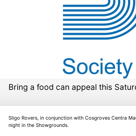
Bring a food can appeal this Satu
Sligo Rovers, in conjunction with Cosgroves Centra Ma
night in the Showgrounds.