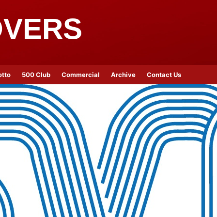
OVERS
otto
500 Club
Commercial
Archive
Contact Us