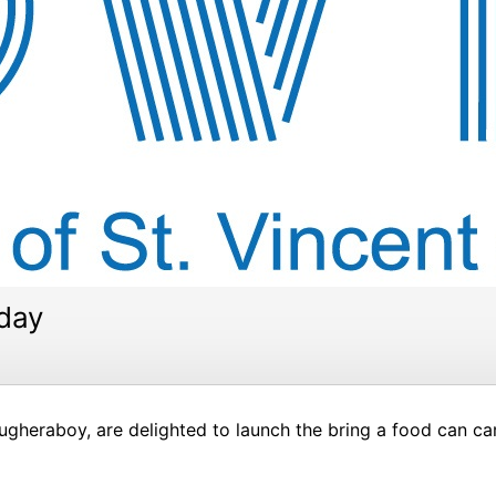
rday
ugheraboy, are delighted to launch the bring a food can c