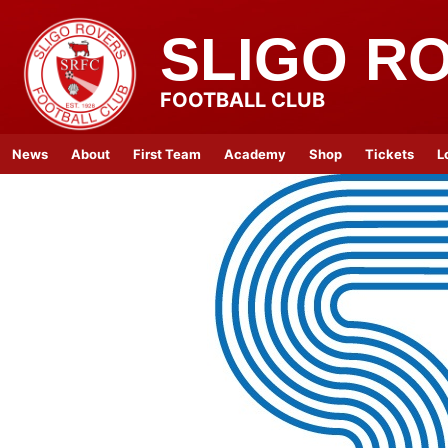
SLIGO R
FOOTBALL CLUB
News
About
First Team
Academy
Shop
Tickets
L