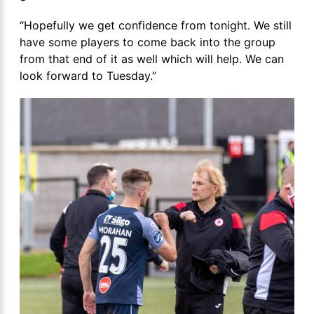
“Hopefully we get confidence from tonight. We still
have some players to come back into the group
from that end of it as well which will help. We can
look forward to Tuesday.”