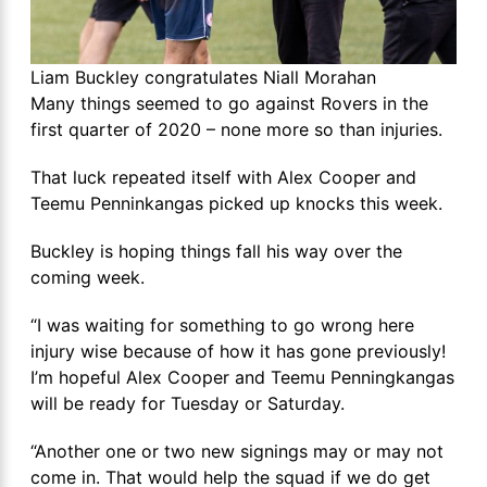
Liam Buckley congratulates Niall Morahan
Many things seemed to go against Rovers in the
first quarter of 2020 – none more so than injuries.
That luck repeated itself with Alex Cooper and
Teemu Penninkangas picked up knocks this week.
Buckley is hoping things fall his way over the
coming week.
“I was waiting for something to go wrong here
injury wise because of how it has gone previously!
I’m hopeful Alex Cooper and Teemu Penningkangas
will be ready for Tuesday or Saturday.
“Another one or two new signings may or may not
come in. That would help the squad if we do get