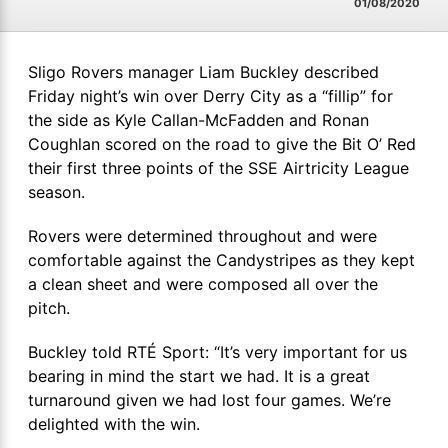
01/08/2020
Sligo Rovers manager Liam Buckley described
Friday night’s win over Derry City as a “fillip” for
the side as Kyle Callan-McFadden and Ronan
Coughlan scored on the road to give the Bit O’ Red
their first three points of the SSE Airtricity League
season.
Rovers were determined throughout and were
comfortable against the Candystripes as they kept
a clean sheet and were composed all over the
pitch.
Buckley told RTÉ Sport: “It’s very important for us
bearing in mind the start we had. It is a great
turnaround given we had lost four games. We’re
delighted with the win.