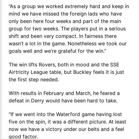
“As a group we worked extremely hard and keep in
mind we have missed the foreign lads who have
only been here four weeks and part of the main
group for two weeks. The players put in a serious
shift and been very compact. In fairness there
wasn’t a lot in the game. Nonetheless we took our
goals well and we’re grateful for the win.”
The win lifts Rovers, both in mood and the SSE
Airtricity League table, but Buckley feels it is just
the first step needed.
With results in February and March, he feared a
defeat in Derry would have been hard to take.
“If we went into the Waterford game having lost
five on the spin, it was a different picture. At least
now we have a victory under our belts and a feel
good factor.