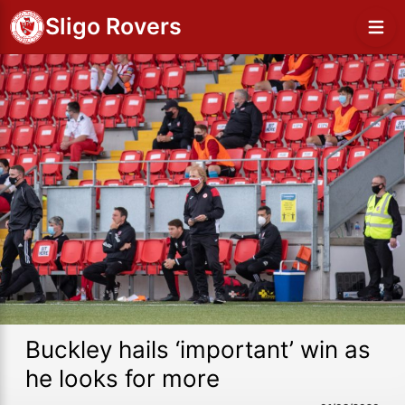
Sligo Rovers
Buckley hails ‘important’ win as
he looks for more