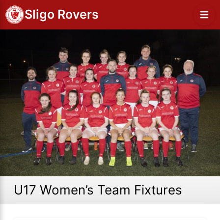
Sligo Rovers
U17 Women’s Team Fixtures