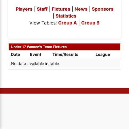
Players
|
Staff
|
Fixtures
|
News
|
Sponsors
|
Statistics
View Tables:
Group A
|
Group B
Under 17 Women's Team Fixtures
Date
Event
Time/Results
League
No data available in table