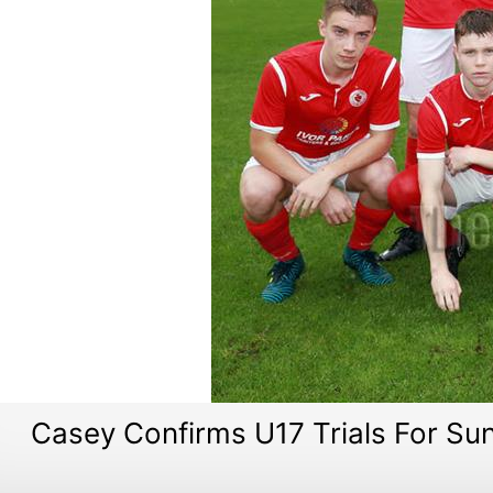
Casey Confirms U17 Trials For Su