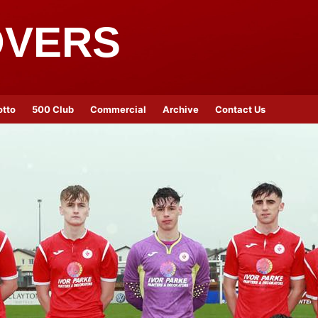
OVERS
otto
500 Club
Commercial
Archive
Contact Us