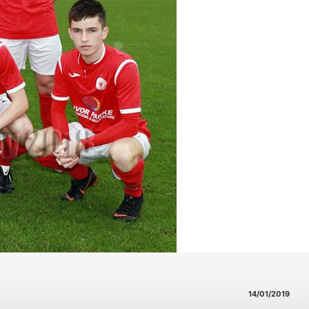
14/01/2019