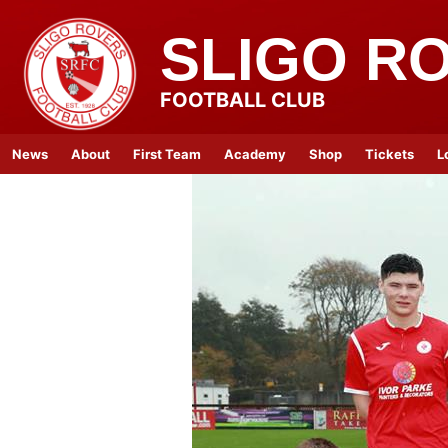
SLIGO R
FOOTBALL CLUB
News
About
First Team
Academy
Shop
Tickets
L