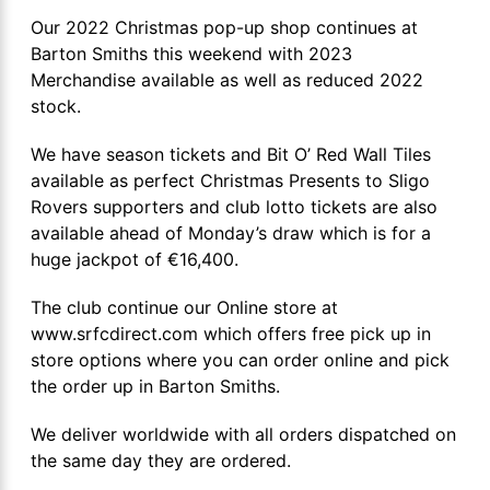
Our 2022 Christmas pop-up shop continues at
Barton Smiths this weekend with 2023
Merchandise available as well as reduced 2022
stock.
We have season tickets and Bit O’ Red Wall Tiles
available as perfect Christmas Presents to Sligo
Rovers supporters and club lotto tickets are also
available ahead of Monday’s draw which is for a
huge jackpot of €16,400.
The club continue our Online store at
www.srfcdirect.com which offers free pick up in
store options where you can order online and pick
the order up in Barton Smiths.
We deliver worldwide with all orders dispatched on
the same day they are ordered.