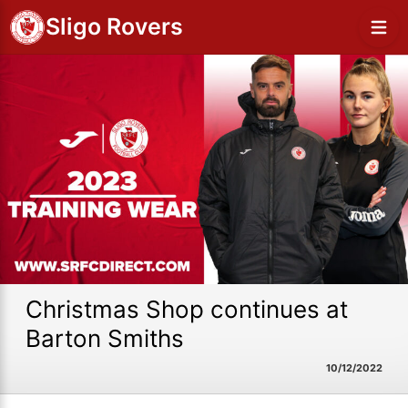
Sligo Rovers
Christmas Shop continues at
Barton Smiths
10/12/2022