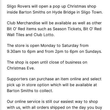
Sligo Rovers will open a pop up Christmas shop
inside Barton Smiths on Hyde Bridge in Sligo Town.
Club Merchandise will be available as well as other
Bit O’ Red items such as Season Tickets, Bit O’ Red
Wall Tiles and Club Lotto.
The store is open Monday to Saturday from
9.30am to 6pm and from 2pm to 6pm on Sundays.
The shop is open until close of business on
Christmas Eve.
Supporters can purchase an item online and select
pick up in store option which will be available at
Barton Smiths to collect.
Our online service is still our easiest way to shop
with us, with all orders shipped on the day you buy