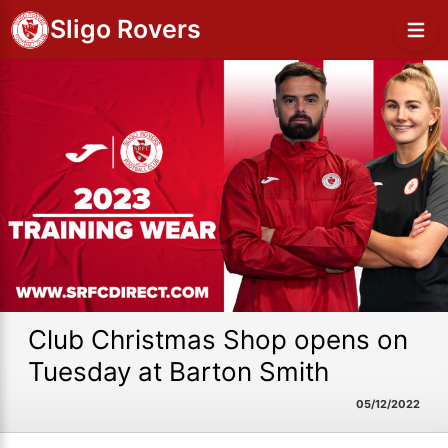
Sligo Rovers
Club Christmas Shop opens on
Tuesday at Barton Smith
05/12/2022