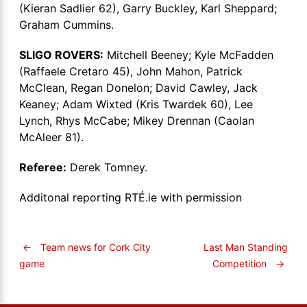
(Kieran Sadlier 62), Garry Buckley, Karl Sheppard;
Graham Cummins.
SLIGO ROVERS:
Mitchell Beeney; Kyle McFadden
(Raffaele Cretaro 45), John Mahon, Patrick
McClean, Regan Donelon; David Cawley, Jack
Keaney; Adam Wixted (Kris Twardek 60), Lee
Lynch, Rhys McCabe; Mikey Drennan (Caolan
McAleer 81).
Referee:
Derek Tomney.
Additonal reporting RTÉ.ie with permission
←
Team news for Cork City
Last Man Standing
Competition
→
game