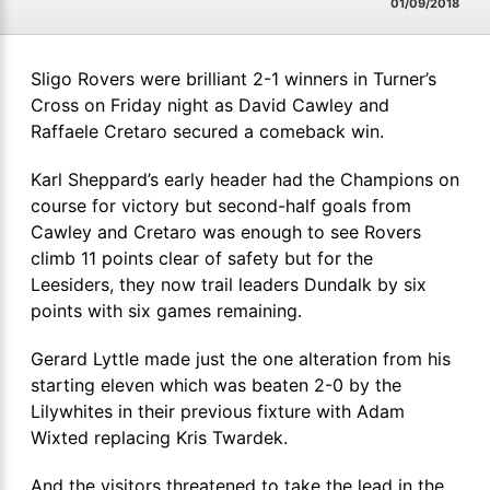
01/09/2018
Sligo Rovers were brilliant 2-1 winners in Turner’s
Cross on Friday night as David Cawley and
Raffaele Cretaro secured a comeback win.
Karl Sheppard’s early header had the Champions on
course for victory but second-half goals from
Cawley and Cretaro was enough to see Rovers
climb 11 points clear of safety but for the
Leesiders, they now trail leaders Dundalk by six
points with six games remaining.
Gerard Lyttle made just the one alteration from his
starting eleven which was beaten 2-0 by the
Lilywhites in their previous fixture with Adam
Wixted replacing Kris Twardek.
And the visitors threatened to take the lead in the