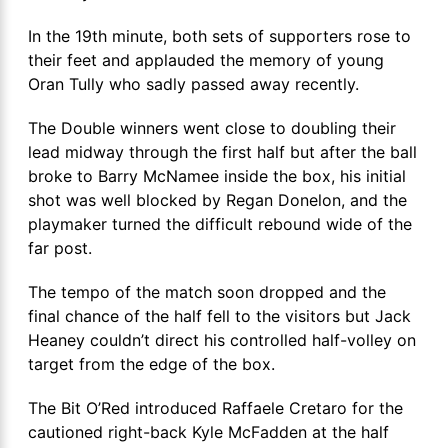
In the 19th minute, both sets of supporters rose to
their feet and applauded the memory of young
Oran Tully who sadly passed away recently.
The Double winners went close to doubling their
lead midway through the first half but after the ball
broke to Barry McNamee inside the box, his initial
shot was well blocked by Regan Donelon, and the
playmaker turned the difficult rebound wide of the
far post.
The tempo of the match soon dropped and the
final chance of the half fell to the visitors but Jack
Heaney couldn’t direct his controlled half-volley on
target from the edge of the box.
The Bit O’Red introduced Raffaele Cretaro for the
cautioned right-back Kyle McFadden at the half