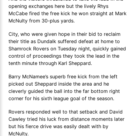
opening exchanges here but the lively Rhys
McCabe fired the free kick he won straight at Mark
McNulty from 30-plus yards.
City, who were given hope in their bid to reclaim
their title as Dundalk suffered defeat at home to
Shamrock Rovers on Tuesday night, quickly gained
control of proceedings they took the lead in the
tenth minute through Karl Sheppard.
Barry McNamee’s superb free kick from the left
picked out Sheppard inside the area and he
cleverly guided the ball into the far bottom right
corner for his sixth league goal of the season.
Rovers responded well to that setback and David
Cawley tried his luck from distance moments later
but his fierce drive was easily dealt with by
McNulty.