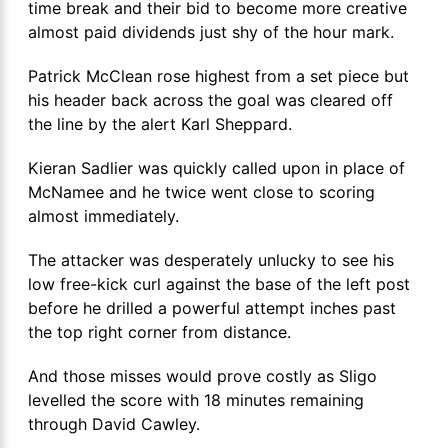
time break and their bid to become more creative
almost paid dividends just shy of the hour mark.
Patrick McClean rose highest from a set piece but
his header back across the goal was cleared off
the line by the alert Karl Sheppard.
Kieran Sadlier was quickly called upon in place of
McNamee and he twice went close to scoring
almost immediately.
The attacker was desperately unlucky to see his
low free-kick curl against the base of the left post
before he drilled a powerful attempt inches past
the top right corner from distance.
And those misses would prove costly as Sligo
levelled the score with 18 minutes remaining
through David Cawley.