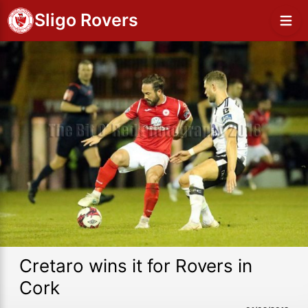
Sligo Rovers
Cretaro wins it for Rovers in
Cork