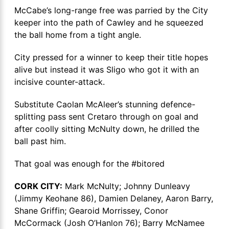
McCabe’s long-range free was parried by the City
keeper into the path of Cawley and he squeezed
the ball home from a tight angle.
City pressed for a winner to keep their title hopes
alive but instead it was Sligo who got it with an
incisive counter-attack.
Substitute Caolan McAleer’s stunning defence-
splitting pass sent Cretaro through on goal and
after coolly sitting McNulty down, he drilled the
ball past him.
That goal was enough for the #bitored
CORK CITY:
Mark McNulty; Johnny Dunleavy
(Jimmy Keohane 86), Damien Delaney, Aaron Barry,
Shane Griffin; Gearoid Morrissey, Conor
McCormack (Josh O’Hanlon 76); Barry McNamee