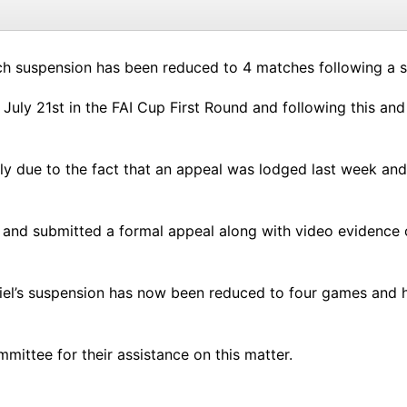
tch suspension has been reduced to 4 matches following a s
uly 21st in the FAI Cup First Round and following this and t
 due to the fact that an appeal was lodged last week and we
g and submitted a formal appeal along with video evidence o
niel’s suspension has now been reduced to four games and h
ittee for their assistance on this matter.