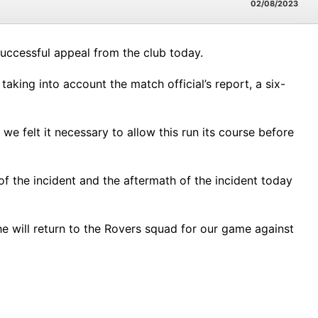
02/08/2023
uccessful appeal from the club today.
aking into account the match official’s report, a six-
 felt it necessary to allow this run its course before
f the incident and the aftermath of the incident today
e will return to the Rovers squad for our game against