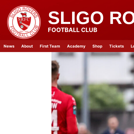
SLIGO R
FOOTBALL CLUB
News
About
First Team
Academy
Shop
Tickets
L