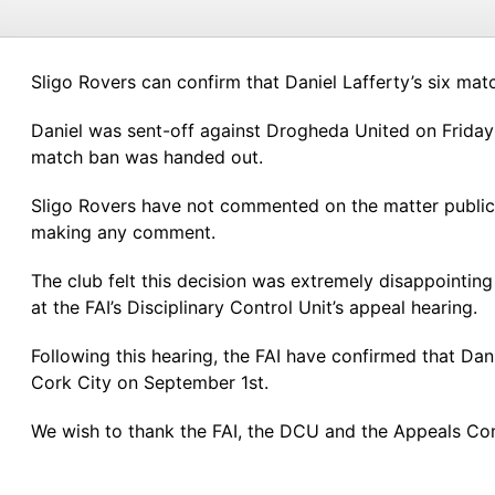
Sligo Rovers can confirm that Daniel Lafferty’s six ma
Daniel was sent-off against Drogheda United on Friday J
match ban was handed out.
Sligo Rovers have not commented on the matter publicly
making any comment.
The club felt this decision was extremely disappointin
at the FAI’s Disciplinary Control Unit’s appeal hearing.
Following this hearing, the FAI have confirmed that Da
Cork City on September 1st.
We wish to thank the FAI, the DCU and the Appeals Comm