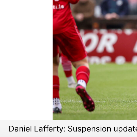
Daniel Lafferty: Suspension updat