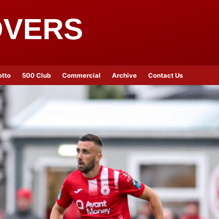
OVERS
otto
500 Club
Commercial
Archive
Contact Us