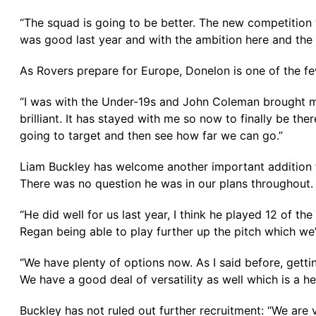
“The squad is going to be better. The new competition 
was good last year and with the ambition here and the
As Rovers prepare for Europe, Donelon is one of the few 
“I was with the Under-19s and John Coleman brought me 
brilliant. It has stayed with me so now to finally be ther
going to target and then see how far we can go.”
Liam Buckley has welcome another important addition to
There was no question he was in our plans throughout. H
“He did well for us last year, I think he played 12 of
Regan being able to play further up the pitch which we
“We have plenty of options now. As I said before, gettin
We have a good deal of versatility as well which is a he
Buckley has not ruled out further recruitment: “We are v