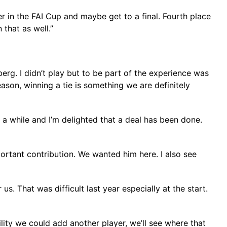
r in the FAI Cup and maybe get to a final. Fourth place
that as well.”
rg. I didn’t play but to be part of the experience was
season, winning a tie is something we are definitely
a while and I’m delighted that a deal has been done.
ortant contribution. We wanted him here. I also see
s. That was difficult last year especially at the start.
ility we could add another player, we’ll see where that