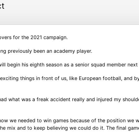
ct
overs for the 2021 campaign.
ing previously been an academy player.
ill begin his eighth season as a senior squad member next
 exciting things in front of us, like European football, and 
 had what was a freak accident really and injured my should
l know we needed to win games because of the position we w
he mix and to keep believing we could do it. The final game