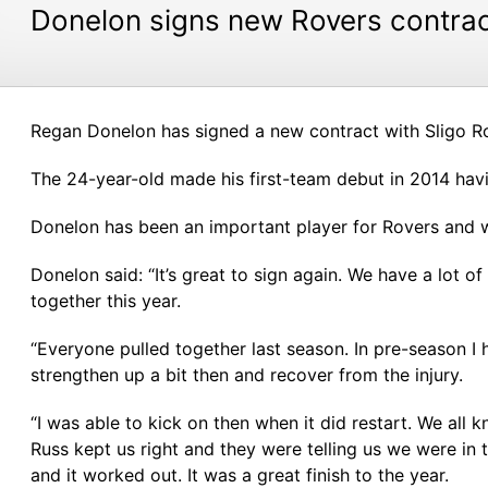
Donelon signs new Rovers contra
Regan Donelon has signed a new contract with Sligo R
The 24-year-old made his first-team debut in 2014 hav
Donelon has been an important player for Rovers and w
Donelon said: “It’s great to sign again. We have a lot of
together this year.
“Everyone pulled together last season. In pre-season I
strengthen up a bit then and recover from the injury.
“I was able to kick on then when it did restart. We al
Russ kept us right and they were telling us we were in t
and it worked out. It was a great finish to the year.