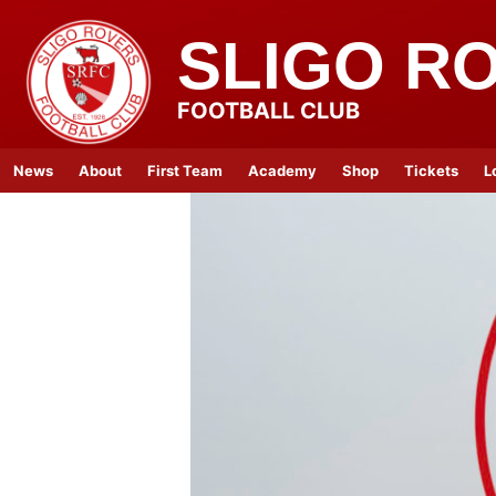
SLIGO R
FOOTBALL CLUB
News
About
First Team
Academy
Shop
Tickets
L