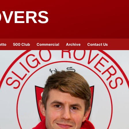
OVERS
otto
500 Club
Commercial
Archive
Contact Us