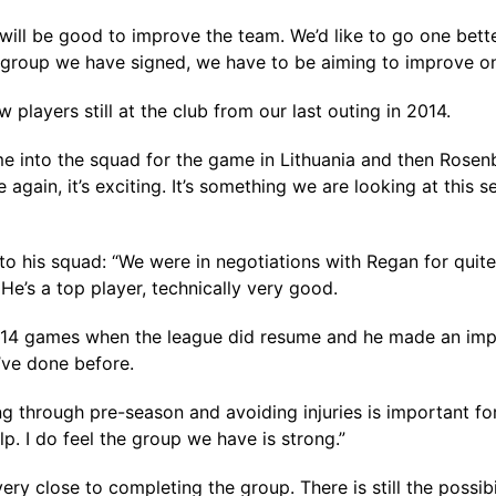
will be good to improve the team. We’d like to go one bette
 group we have signed, we have to be aiming to improve on 
players still at the club from our last outing in 2014.
into the squad for the game in Lithuania and then Rosenbe
e again, it’s exciting. It’s something we are looking at this 
 his squad: “We were in negotiations with Regan for quite 
e’s a top player, technically very good.
 the 14 games when the league did resume and he made an imp
’ve done before.
g through pre-season and avoiding injuries is important for u
lp. I do feel the group we have is strong.”
ery close to completing the group. There is still the possib