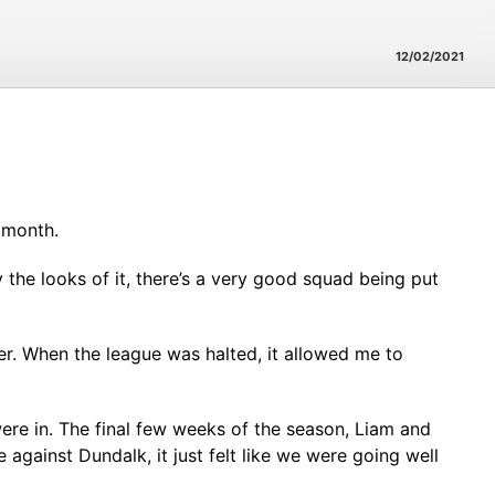
12/02/2021
 month.
by the looks of it, there’s a very good squad being put
er. When the league was halted, it allowed me to
ere in. The final few weeks of the season, Liam and
 against Dundalk, it just felt like we were going well