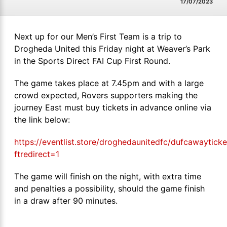
17/07/2023
Next up for our Men’s First Team is a trip to
Drogheda United this Friday night at Weaver’s Park
in the Sports Direct FAI Cup First Round.
The game takes place at 7.45pm and with a large
crowd expected, Rovers supporters making the
journey East must buy tickets in advance online via
the link below:
https://eventlist.store/droghedaunitedfc/dufcawayticke
ftredirect=1
The game will finish on the night, with extra time
and penalties a possibility, should the game finish
in a draw after 90 minutes.