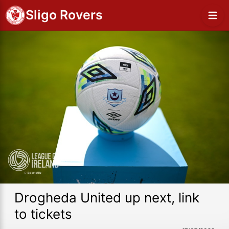
Sligo Rovers
Drogheda United up next, link
to tickets