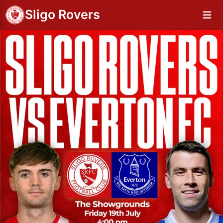
Sligo Rovers