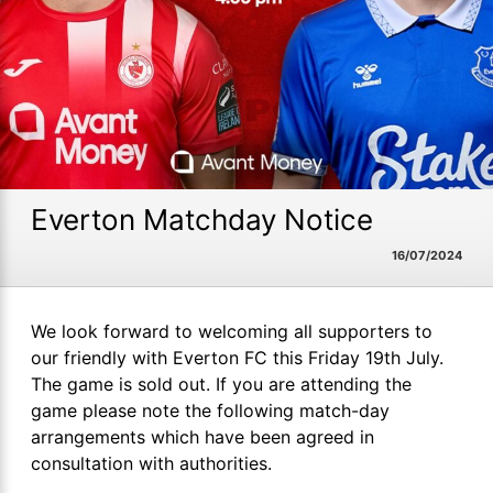
Everton Matchday Notice
16/07/2024
We look forward to welcoming all supporters to
our friendly with Everton FC this Friday 19th July.
The game is sold out. If you are attending the
game please note the following match-day
arrangements which have been agreed in
consultation with authorities.