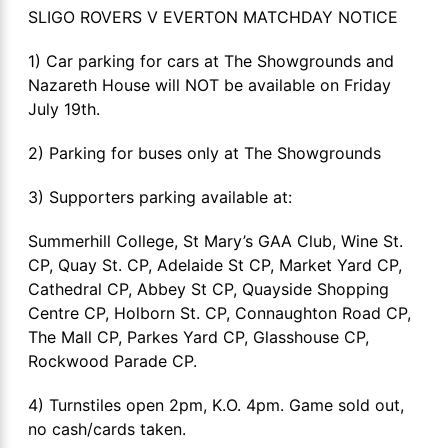
SLIGO ROVERS V EVERTON MATCHDAY NOTICE
1) Car parking for cars at The Showgrounds and
Nazareth House will NOT be available on Friday
July 19th.
2) Parking for buses only at The Showgrounds
3) Supporters parking available at:
Summerhill College, St Mary’s GAA Club, Wine St.
CP, Quay St. CP, Adelaide St CP, Market Yard CP,
Cathedral CP, Abbey St CP, Quayside Shopping
Centre CP, Holborn St. CP, Connaughton Road CP,
The Mall CP, Parkes Yard CP, Glasshouse CP,
Rockwood Parade CP.
4) Turnstiles open 2pm, K.O. 4pm. Game sold out,
no cash/cards taken.