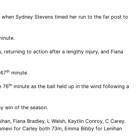
when Sydney Stevens timed her run to the far post to
inute.
returning to action after a lengthy injury, and Fiana
th
 67
minute.
th
e 76
minute as the ball held up in the wind following a
y win of the season.
han, Fiana Bradley, L Walsh, Kaytlin Conroy, C Carey.
Dumevi for Carley both 73m, Emma Bibby for Lenihan