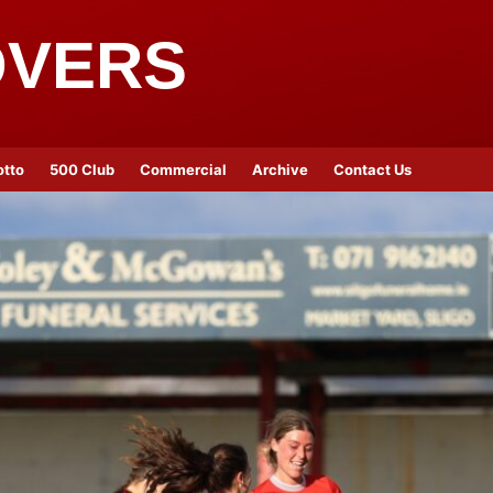
OVERS
otto
500 Club
Commercial
Archive
Contact Us