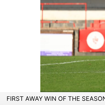
FIRST AWAY WIN OF THE SEASON