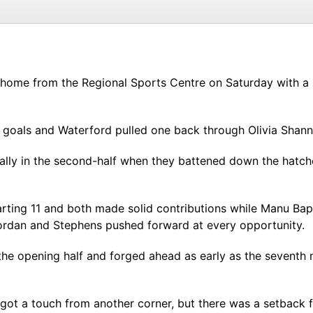
 home from the Regional Sports Centre on Saturday with a 
goals and Waterford pulled one back through Olivia Shanno
ially in the second-half when they battened down the hatc
ting 11 and both made solid contributions while Manu Bapt
 Jordan and Stephens pushed forward at every opportunity.
d the opening half and forged ahead as early as the sevent
ot a touch from another corner, but there was a setback f