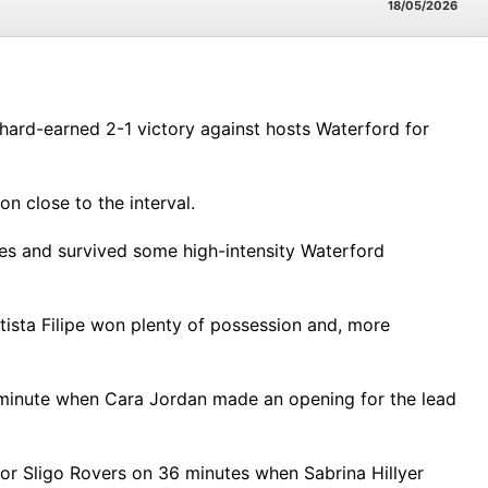
18/05/2026
hard-earned 2-1 victory against hosts Waterford for
n close to the interval.
hes and survived some high-intensity Waterford
ista Filipe won plenty of possession and, more
h minute when Cara Jordan made an opening for the lead
or Sligo Rovers on 36 minutes when Sabrina Hillyer