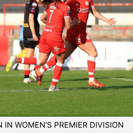
 IN WOMEN’S PREMIER DIVISION