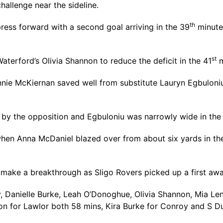
hallenge near the sideline.
th
ress forward with a second goal arriving in the 39
minute 
st
erford’s Olivia Shannon to reduce the deficit in the 41
m
ie McKiernan saved well from substitute Lauryn Egbuloniu, 
d by the opposition and Egbuloniu was narrowly wide in the
 when Anna McDaniel blazed over from about six yards in th
 make a breakthrough as Sligo Rovers picked up a first awa
 Danielle Burke, Leah O’Donoghue, Olivia Shannon, Mia Leni
on for Lawlor both 58 mins, Kira Burke for Conroy and S 