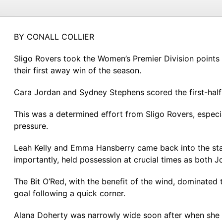
BY CONALL COLLIER
Sligo Rovers took the Women’s Premier Division points
their first away win of the season.
Cara Jordan and Sydney Stephens scored the first-half 
This was a determined effort from Sligo Rovers, espec
pressure.
Leah Kelly and Emma Hansberry came back into the star
importantly, held possession at crucial times as both
The Bit O’Red, with the benefit of the wind, dominate
goal following a quick corner.
Alana Doherty was narrowly wide soon after when she g