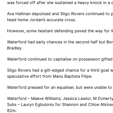
was forced off after she sustained a heavy knock in a c
Ava Hallinan deputised and Sligo Rovers continued to p
head home Jordan’s accurate cross.
However, some hesitant defending paved the way for Wat
Waterford had early chances in the second half but Bonn
Bradley.
Waterford continued to capitalise on possession gifte
Sligo Rovers had a gilt-edged chance for a third goal
speculative effort from Manu Baptista Filipe.
Waterford pressed for an equaliser, but were unable to
Waterford – Maeve Williams; Jessica Lawlor, M Doherty,
Subs – Lauryn Egbuloniu for Shannon and Chloe Atkins
82m.