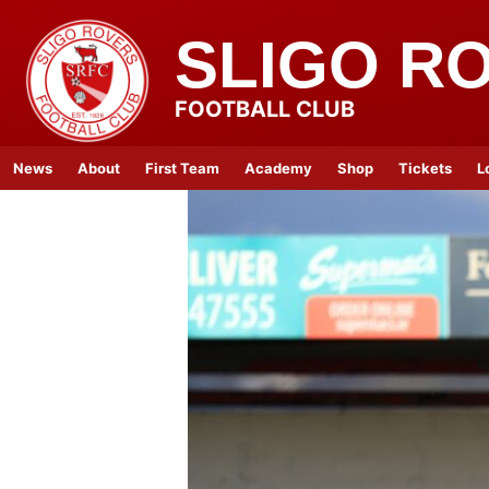
SLIGO R
FOOTBALL CLUB
News
About
First Team
Academy
Shop
Tickets
L