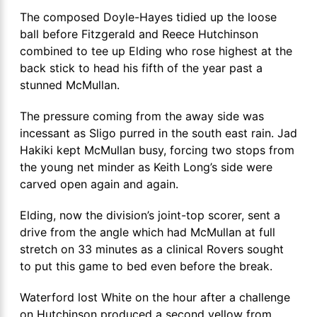
The composed Doyle-Hayes tidied up the loose
ball before Fitzgerald and Reece Hutchinson
combined to tee up Elding who rose highest at the
back stick to head his fifth of the year past a
stunned McMullan.
The pressure coming from the away side was
incessant as Sligo purred in the south east rain. Jad
Hakiki kept McMullan busy, forcing two stops from
the young net minder as Keith Long’s side were
carved open again and again.
Elding, now the division’s joint-top scorer, sent a
drive from the angle which had McMullan at full
stretch on 33 minutes as a clinical Rovers sought
to put this game to bed even before the break.
Waterford lost White on the hour after a challenge
on Hutchinson produced a second yellow from