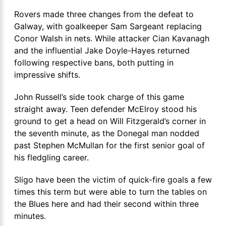
Rovers made three changes from the defeat to
Galway, with goalkeeper Sam Sargeant replacing
Conor Walsh in nets. While attacker Cian Kavanagh
and the influential Jake Doyle-Hayes returned
following respective bans, both putting in
impressive shifts.
John Russell’s side took charge of this game
straight away. Teen defender McElroy stood his
ground to get a head on Will Fitzgerald’s corner in
the seventh minute, as the Donegal man nodded
past Stephen McMullan for the first senior goal of
his fledgling career.
Sligo have been the victim of quick-fire goals a few
times this term but were able to turn the tables on
the Blues here and had their second within three
minutes.