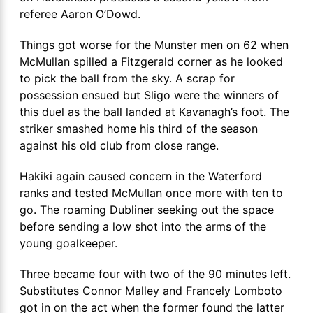
referee Aaron O’Dowd.
Things got worse for the Munster men on 62 when
McMullan spilled a Fitzgerald corner as he looked
to pick the ball from the sky. A scrap for
possession ensued but Sligo were the winners of
this duel as the ball landed at Kavanagh’s foot. The
striker smashed home his third of the season
against his old club from close range.
Hakiki again caused concern in the Waterford
ranks and tested McMullan once more with ten to
go. The roaming Dubliner seeking out the space
before sending a low shot into the arms of the
young goalkeeper.
Three became four with two of the 90 minutes left.
Substitutes Connor Malley and Francely Lomboto
got in on the act when the former found the latter