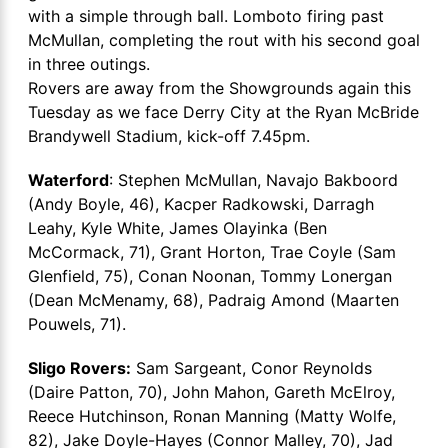
with a simple through ball. Lomboto firing past
McMullan, completing the rout with his second goal
in three outings.
Rovers are away from the Showgrounds again this
Tuesday as we face Derry City at the Ryan McBride
Brandywell Stadium, kick-off 7.45pm.
Waterford
: Stephen McMullan, Navajo Bakboord
(Andy Boyle, 46), Kacper Radkowski, Darragh
Leahy, Kyle White, James Olayinka (Ben
McCormack, 71), Grant Horton, Trae Coyle (Sam
Glenfield, 75), Conan Noonan, Tommy Lonergan
(Dean McMenamy, 68), Padraig Amond (Maarten
Pouwels, 71).
Sligo Rovers:
Sam Sargeant, Conor Reynolds
(Daire Patton, 70), John Mahon, Gareth McElroy,
Reece Hutchinson, Ronan Manning (Matty Wolfe,
82), Jake Doyle-Hayes (Connor Malley, 70), Jad