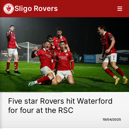
Sligo Rovers
Five star Rovers hit Waterford
for four at the RSC
19/04/2025