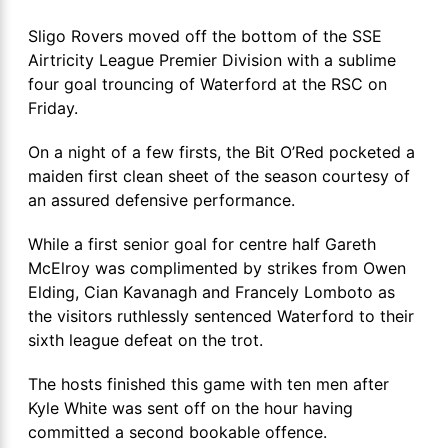
Sligo Rovers moved off the bottom of the SSE
Airtricity League Premier Division with a sublime
four goal trouncing of Waterford at the RSC on
Friday.
On a night of a few firsts, the Bit O’Red pocketed a
maiden first clean sheet of the season courtesy of
an assured defensive performance.
While a first senior goal for centre half Gareth
McElroy was complimented by strikes from Owen
Elding, Cian Kavanagh and Francely Lomboto as
the visitors ruthlessly sentenced Waterford to their
sixth league defeat on the trot.
The hosts finished this game with ten men after
Kyle White was sent off on the hour having
committed a second bookable offence.