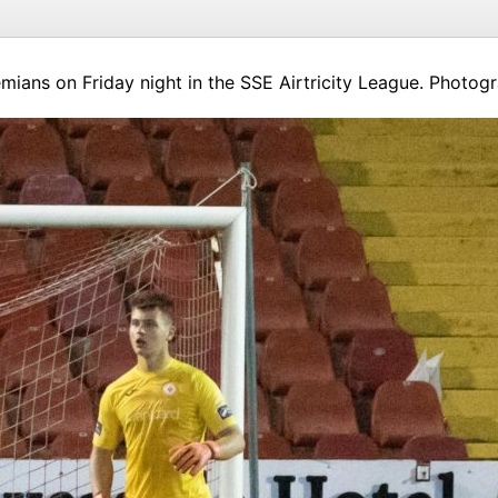
mians on Friday night in the SSE Airtricity League. Photog