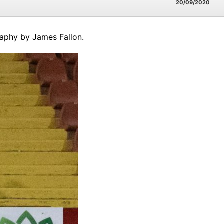
20/09/2020
raphy by James Fallon.