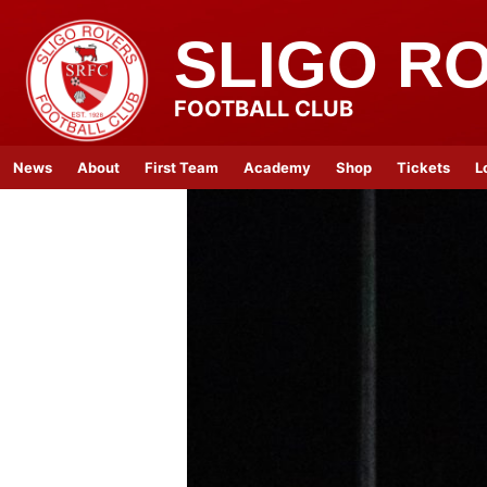
SLIGO R
FOOTBALL CLUB
News
About
First Team
Academy
Shop
Tickets
L