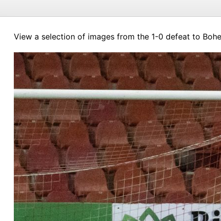
View a selection of images from the 1-0 defeat to Bohe