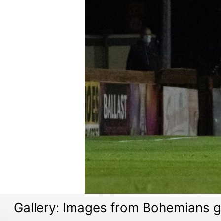
Gallery: Images from Bohemians 