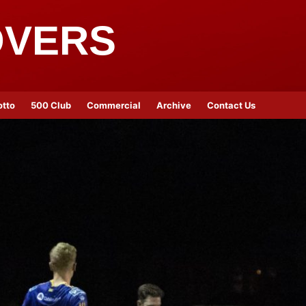
OVERS
otto
500 Club
Commercial
Archive
Contact Us