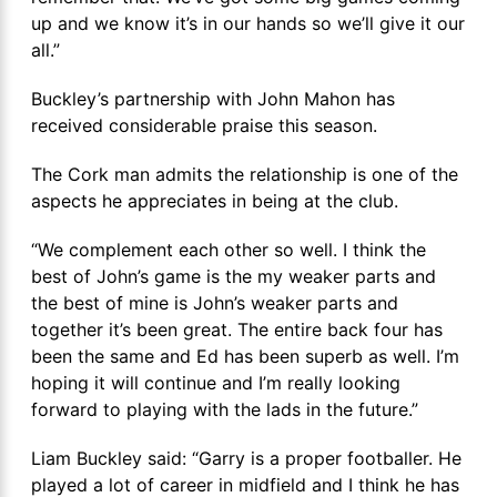
up and we know it’s in our hands so we’ll give it our
all.”
Buckley’s partnership with John Mahon has
received considerable praise this season.
The Cork man admits the relationship is one of the
aspects he appreciates in being at the club.
“We complement each other so well. I think the
best of John’s game is the my weaker parts and
the best of mine is John’s weaker parts and
together it’s been great. The entire back four has
been the same and Ed has been superb as well. I’m
hoping it will continue and I’m really looking
forward to playing with the lads in the future.”
Liam Buckley said: “Garry is a proper footballer. He
played a lot of career in midfield and I think he has