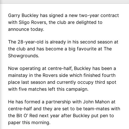
Garry Buckley has signed a new two-year contract
with Sligo Rovers, the club are delighted to
announce today.
The 28-year-old is already in his second season at
the club and has become a big favourite at The
Showgrounds.
Now operating at centre-half, Buckley has been a
mainstay in the Rovers side which finished fourth
place last season and currently occupy third spot
with five matches left this campaign.
He has formed a partnership with John Mahon at
centre-half and they are set to be team-mates with
the Bit O’ Red next year after Buckley put pen to
paper this morning.