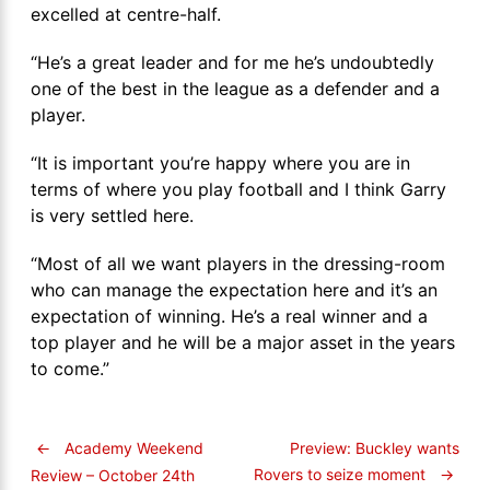
excelled at centre-half.
“He’s a great leader and for me he’s undoubtedly
one of the best in the league as a defender and a
player.
“It is important you’re happy where you are in
terms of where you play football and I think Garry
is very settled here.
“Most of all we want players in the dressing-room
who can manage the expectation here and it’s an
expectation of winning. He’s a real winner and a
top player and he will be a major asset in the years
to come.”
←
Academy Weekend
Preview: Buckley wants
Rovers to seize moment
→
Review – October 24th