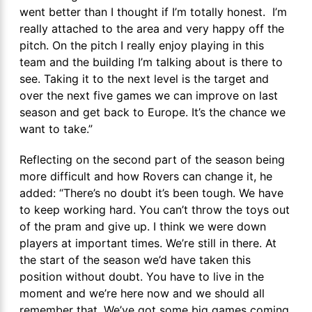
went better than I thought if I’m totally honest. I’m
really attached to the area and very happy off the
pitch. On the pitch I really enjoy playing in this
team and the building I’m talking about is there to
see. Taking it to the next level is the target and
over the next five games we can improve on last
season and get back to Europe. It’s the chance we
want to take.”
Reflecting on the second part of the season being
more difficult and how Rovers can change it, he
added: “There’s no doubt it’s been tough. We have
to keep working hard. You can’t throw the toys out
of the pram and give up. I think we were down
players at important times. We’re still in there. At
the start of the season we’d have taken this
position without doubt. You have to live in the
moment and we’re here now and we should all
remember that. We’ve got some big games coming