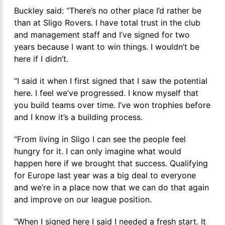
Buckley said: “There’s no other place I’d rather be
than at Sligo Rovers. I have total trust in the club
and management staff and I’ve signed for two
years because I want to win things. I wouldn’t be
here if I didn’t.
“I said it when I first signed that I saw the potential
here. I feel we’ve progressed. I know myself that
you build teams over time. I’ve won trophies before
and I know it’s a building process.
“From living in Sligo I can see the people feel
hungry for it. I can only imagine what would
happen here if we brought that success. Qualifying
for Europe last year was a big deal to everyone
and we’re in a place now that we can do that again
and improve on our league position.
“When I signed here I said I needed a fresh start. It