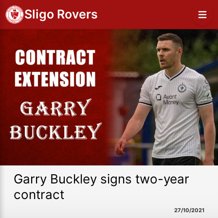
Sligo Rovers
Garry Buckley signs two-year
contract
27/10/2021