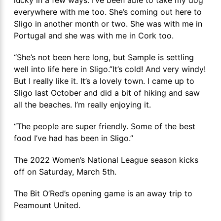
everywhere with me too. She’s coming out here to
Sligo in another month or two. She was with me in
Portugal and she was with me in Cork too.
“She’s not been here long, but Sample is settling
well into life here in Sligo.”It’s cold! And very windy!
But I really like it. It’s a lovely town. I came up to
Sligo last October and did a bit of hiking and saw
all the beaches. I’m really enjoying it.
“The people are super friendly. Some of the best
food I’ve had has been in Sligo.”
The 2022 Women’s National League season kicks
off on Saturday, March 5th.
The Bit O’Red’s opening game is an away trip to
Peamount United.