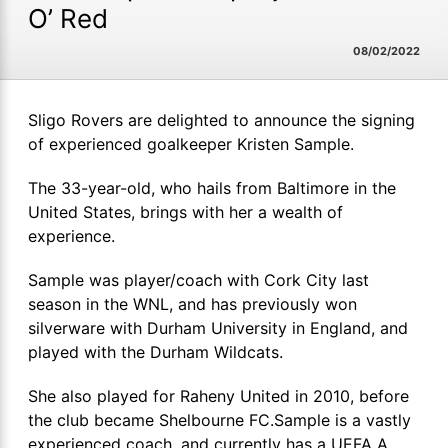
O’ Red
08/02/2022
Sligo Rovers are delighted to announce the signing
of experienced goalkeeper Kristen Sample.
The 33-year-old, who hails from Baltimore in the
United States, brings with her a wealth of
experience.
Sample was player/coach with Cork City last
season in the WNL, and has previously won
silverware with Durham University in England, and
played with the Durham Wildcats.
She also played for Raheny United in 2010, before
the club became Shelbourne FC.Sample is a vastly
experienced coach, and currently has a UEFA A