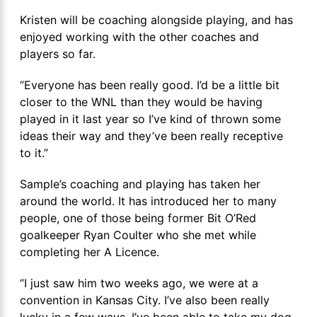
Kristen will be coaching alongside playing, and has
enjoyed working with the other coaches and
players so far.
“Everyone has been really good. I’d be a little bit
closer to the WNL than they would be having
played in it last year so I’ve kind of thrown some
ideas their way and they’ve been really receptive
to it.”
Sample’s coaching and playing has taken her
around the world. It has introduced her to many
people, one of those being former Bit O’Red
goalkeeper Ryan Coulter who she met while
completing her A Licence.
“I just saw him two weeks ago, we were at a
convention in Kansas City. I’ve also been really
lucky in a few ways. I’ve been able to take my dog