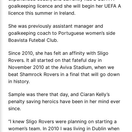
goalkeeping licence and she will begin her UEFA A
licence this summer in Ireland.
She was previously assistant manager and
goalkeeping coach to Portuguese women’s side
Boavista Futebal Club.
Since 2010, she has felt an affinity with Sligo
Rovers. It all started on that fateful day in
November 2010 at the Aviva Stadium, when we
beat Shamrock Rovers in a final that will go down
in history.
Sample was there that day, and Ciaran Kelly’s
penalty saving heroics have been in her mind ever
since.
“I knew Sligo Rovers were planning on starting a
women’s team. In 2010 I was living in Dublin when