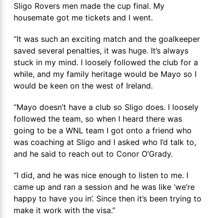
Sligo Rovers men made the cup final. My
housemate got me tickets and I went.
“It was such an exciting match and the goalkeeper
saved several penalties, it was huge. It’s always
stuck in my mind. I loosely followed the club for a
while, and my family heritage would be Mayo so I
would be keen on the west of Ireland.
“Mayo doesn’t have a club so Sligo does. I loosely
followed the team, so when I heard there was
going to be a WNL team I got onto a friend who
was coaching at Sligo and I asked who I’d talk to,
and he said to reach out to Conor O’Grady.
“I did, and he was nice enough to listen to me. I
came up and ran a session and he was like ‘we’re
happy to have you in’. Since then it’s been trying to
make it work with the visa.”