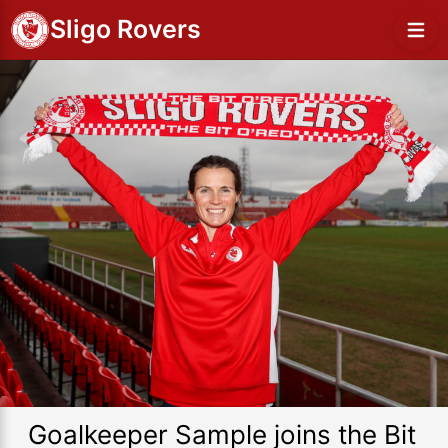
Sligo Rovers
Goalkeeper Sample joins the Bit