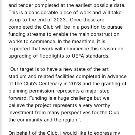
and tender completed at the earliest possible date.
This is a considerable piece of work and will take
us up to the end of 2023. Once these are
completed the Club will be in a position to pursue
funding streams to enable the main construction
works to commence. In the meantime, it is
expected that work will commence this season on
upgrading of floodlights to UEFA standards.
“Our target is to have a new state of the art
stadium and related facilities completed in advance
of the Club’s Centenary in 2028 and the granting of
planning permission represents a major step
forward. Funding is a huge challenge but we
believe the project represents a very worthy
investment from many perspectives for the Club,
the community and the region ”.
On behalf of the Club, I would like to express my