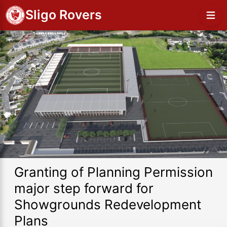
Sligo Rovers
Granting of Planning Permission
major step forward for
Showgrounds Redevelopment
Plans