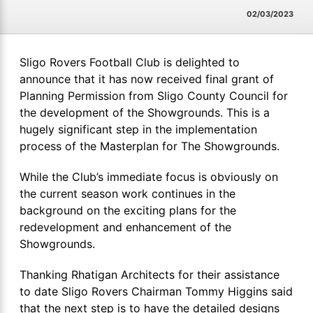
02/03/2023
Sligo Rovers Football Club is delighted to
announce that it has now received final grant of
Planning Permission from Sligo County Council for
the development of the Showgrounds. This is a
hugely significant step in the implementation
process of the Masterplan for The Showgrounds.
While the Club’s immediate focus is obviously on
the current season work continues in the
background on the exciting plans for the
redevelopment and enhancement of the
Showgrounds.
Thanking Rhatigan Architects for their assistance
to date Sligo Rovers Chairman Tommy Higgins said
that the next step is to have the detailed designs