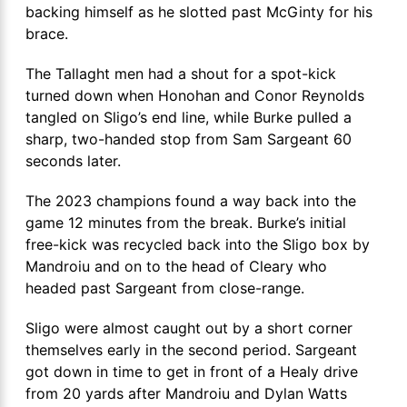
backing himself as he slotted past McGinty for his
brace.
The Tallaght men had a shout for a spot-kick
turned down when Honohan and Conor Reynolds
tangled on Sligo’s end line, while Burke pulled a
sharp, two-handed stop from Sam Sargeant 60
seconds later.
The 2023 champions found a way back into the
game 12 minutes from the break. Burke’s initial
free-kick was recycled back into the Sligo box by
Mandroiu and on to the head of Cleary who
headed past Sargeant from close-range.
Sligo were almost caught out by a short corner
themselves early in the second period. Sargeant
got down in time to get in front of a Healy drive
from 20 yards after Mandroiu and Dylan Watts