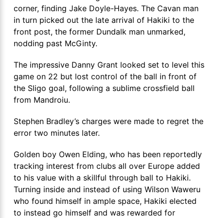
corner, finding Jake Doyle-Hayes. The Cavan man
in turn picked out the late arrival of Hakiki to the
front post, the former Dundalk man unmarked,
nodding past McGinty.
The impressive Danny Grant looked set to level this
game on 22 but lost control of the ball in front of
the Sligo goal, following a sublime crossfield ball
from Mandroiu.
Stephen Bradley’s charges were made to regret the
error two minutes later.
Golden boy Owen Elding, who has been reportedly
tracking interest from clubs all over Europe added
to his value with a skillful through ball to Hakiki.
Turning inside and instead of using Wilson Waweru
who found himself in ample space, Hakiki elected
to instead go himself and was rewarded for