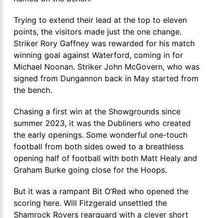
Trying to extend their lead at the top to eleven
points, the visitors made just the one change.
Striker Rory Gaffney was rewarded for his match
winning goal against Waterford, coming in for
Michael Noonan. Striker John McGovern, who was
signed from Dungannon back in May started from
the bench.
Chasing a first win at the Showgrounds since
summer 2023, it was the Dubliners who created
the early openings. Some wonderful one-touch
football from both sides owed to a breathless
opening half of football with both Matt Healy and
Graham Burke going close for the Hoops.
But it was a rampant Bit O’Red who opened the
scoring here. Will Fitzgerald unsettled the
Shamrock Rovers rearguard with a clever short