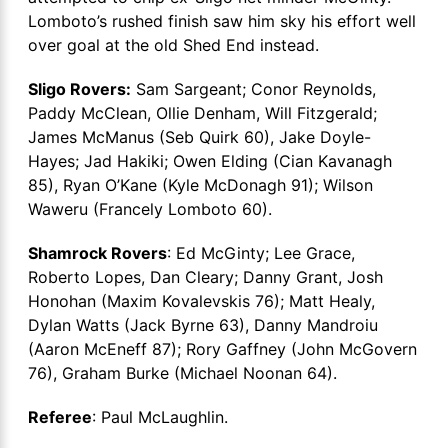
Lomboto’s rushed finish saw him sky his effort well
over goal at the old Shed End instead.
Sligo Rovers:
Sam Sargeant; Conor Reynolds,
Paddy McClean, Ollie Denham, Will Fitzgerald;
James McManus (Seb Quirk 60), Jake Doyle-
Hayes; Jad Hakiki; Owen Elding (Cian Kavanagh
85), Ryan O’Kane (Kyle McDonagh 91); Wilson
Waweru (Francely Lomboto 60).
Shamrock Rovers
: Ed McGinty; Lee Grace,
Roberto Lopes, Dan Cleary; Danny Grant, Josh
Honohan (Maxim Kovalevskis 76); Matt Healy,
Dylan Watts (Jack Byrne 63), Danny Mandroiu
(Aaron McEneff 87); Rory Gaffney (John McGovern
76), Graham Burke (Michael Noonan 64).
Referee
: Paul McLaughlin.