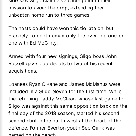
side saw Sligo claim a valuable point in their
mission to avoid the drop, extending their
unbeaten home run to three games.
The hosts could have won this tie late on, but
Francely Lomboto could only fire over in a one-on-
one with Ed McGinty.
Armed with four new signings, Sligo boss John
Russell gave club debuts to two of his recent
acquisitions.
Loanees Ryan O’Kane and James McManus were
included in a Sligo eleven for the first time. While
the returning Paddy McClean, whose last game for
Sligo was against this same opposition back on the
final day of the 2018 season, started his second
second stint in the north west at the heart of the
defence. Former Everton youth Seb Quirk was
named on the bench.