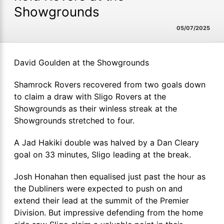
Showgrounds
05/07/2025
David Goulden at the Showgrounds
Shamrock Rovers recovered from two goals down
to claim a draw with Sligo Rovers at the
Showgrounds as their winless streak at the
Showgrounds stretched to four.
A Jad Hakiki double was halved by a Dan Cleary
goal on 33 minutes, Sligo leading at the break.
Josh Honahan then equalised just past the hour as
the Dubliners were expected to push on and
extend their lead at the summit of the Premier
Division. But impressive defending from the home