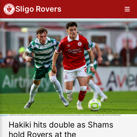
Sligo Rovers
Hakiki hits double as Shams
hold Rovers at the