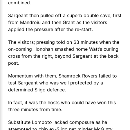
combined.
Sargeant then pulled off a superb double save, first
from Mandroiu and then Grant as the visitors
applied the pressure after the re-start.
The visitors; pressing told on 63 minutes when the
on-coming Honohan smashed home Watt’s curling
cross from the right, beyond Sargeant at the back
post.
Momentum with them, Shamrock Rovers failed to
test Sargeant who was well protected by a
determined Sligo defence.
In fact, it was the hosts who could have won this
three minutes from time.
Substitute Lomboto lacked composure as he
attempted to chip ex-Sligo net minder McGinty.