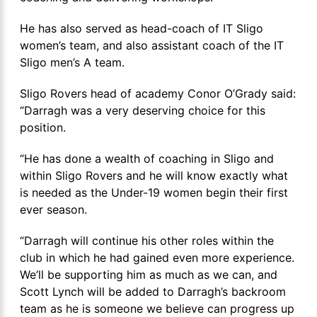
He has also served as head-coach of IT Sligo
women’s team, and also assistant coach of the IT
Sligo men’s A team.
Sligo Rovers head of academy Conor O’Grady said:
“Darragh was a very deserving choice for this
position.
“He has done a wealth of coaching in Sligo and
within Sligo Rovers and he will know exactly what
is needed as the Under-19 women begin their first
ever season.
“Darragh will continue his other roles within the
club in which he had gained even more experience.
We’ll be supporting him as much as we can, and
Scott Lynch will be added to Darragh’s backroom
team as he is someone we believe can progress up