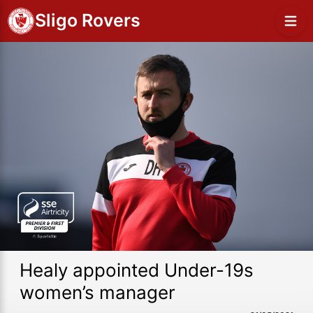
Sligo Rovers
Healy appointed Under-19s
women’s manager