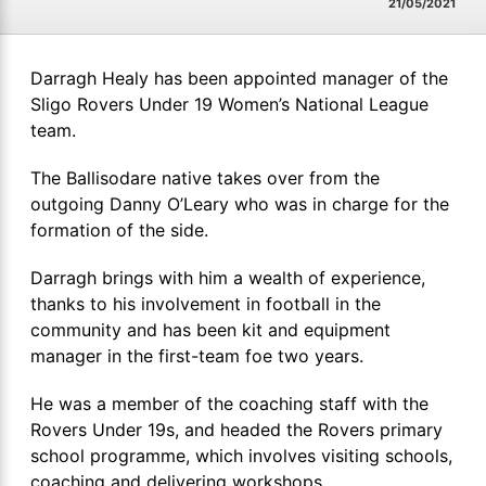
21/05/2021
Darragh Healy has been appointed manager of the
Sligo Rovers Under 19 Women’s National League
team.
The Ballisodare native takes over from the
outgoing Danny O’Leary who was in charge for the
formation of the side.
Darragh brings with him a wealth of experience,
thanks to his involvement in football in the
community and has been kit and equipment
manager in the first-team foe two years.
He was a member of the coaching staff with the
Rovers Under 19s, and headed the Rovers primary
school programme, which involves visiting schools,
coaching and delivering workshops.