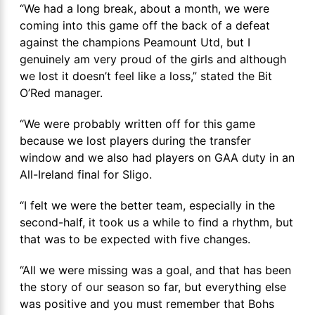
“We had a long break, about a month, we were
coming into this game off the back of a defeat
against the champions Peamount Utd, but I
genuinely am very proud of the girls and although
we lost it doesn’t feel like a loss,” stated the Bit
O’Red manager.
“We were probably written off for this game
because we lost players during the transfer
window and we also had players on GAA duty in an
All-Ireland final for Sligo.
“I felt we were the better team, especially in the
second-half, it took us a while to find a rhythm, but
that was to be expected with five changes.
“All we were missing was a goal, and that has been
the story of our season so far, but everything else
was positive and you must remember that Bohs