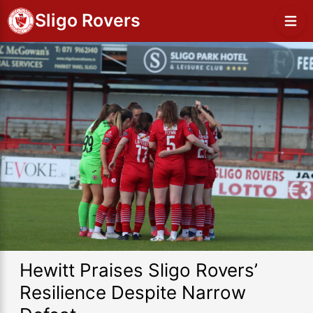
Sligo Rovers
Hewitt Praises Sligo Rovers’
Resilience Despite Narrow