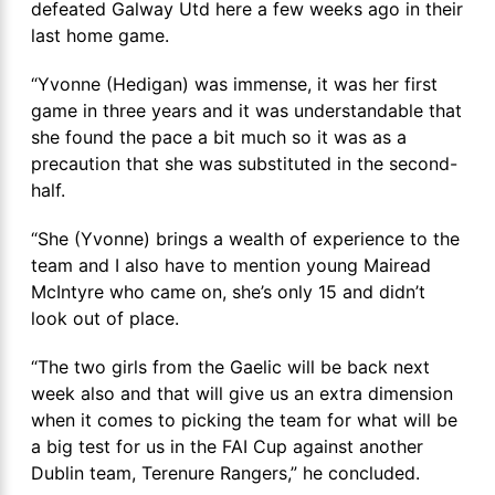
defeated Galway Utd here a few weeks ago in their
last home game.
“Yvonne (Hedigan) was immense, it was her first
game in three years and it was understandable that
she found the pace a bit much so it was as a
precaution that she was substituted in the second-
half.
“She (Yvonne) brings a wealth of experience to the
team and I also have to mention young Mairead
McIntyre who came on, she’s only 15 and didn’t
look out of place.
“The two girls from the Gaelic will be back next
week also and that will give us an extra dimension
when it comes to picking the team for what will be
a big test for us in the FAI Cup against another
Dublin team, Terenure Rangers,” he concluded.