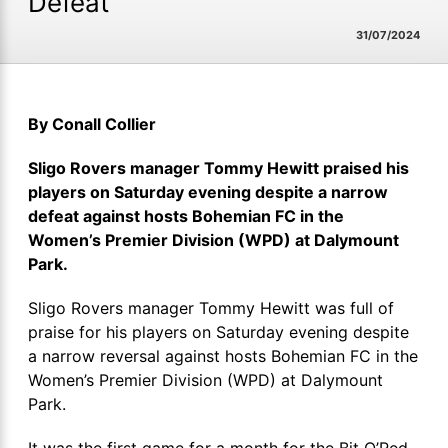
Defeat
31/07/2024
By Conall Collier
Sligo Rovers manager Tommy Hewitt praised his
players on Saturday evening despite a narrow
defeat against hosts Bohemian FC in the
Women’s Premier Division (WPD) at Dalymount
Park.
Sligo Rovers manager Tommy Hewitt was full of
praise for his players on Saturday evening despite
a narrow reversal against hosts Bohemian FC in the
Women’s Premier Division (WPD) at Dalymount
Park.