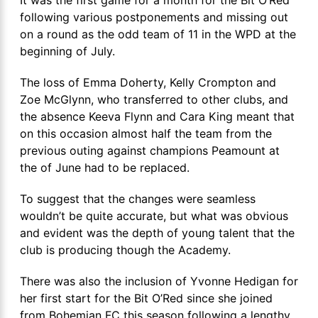
It was the first game for a month for the Bit O’Red
following various postponements and missing out
on a round as the odd team of 11 in the WPD at the
beginning of July.
The loss of Emma Doherty, Kelly Crompton and
Zoe McGlynn, who transferred to other clubs, and
the absence Keeva Flynn and Cara King meant that
on this occasion almost half the team from the
previous outing against champions Peamount at
the of June had to be replaced.
To suggest that the changes were seamless
wouldn’t be quite accurate, but what was obvious
and evident was the depth of young talent that the
club is producing though the Academy.
There was also the inclusion of Yvonne Hedigan for
her first start for the Bit O’Red since she joined
from Bohemian FC this season following a lengthy