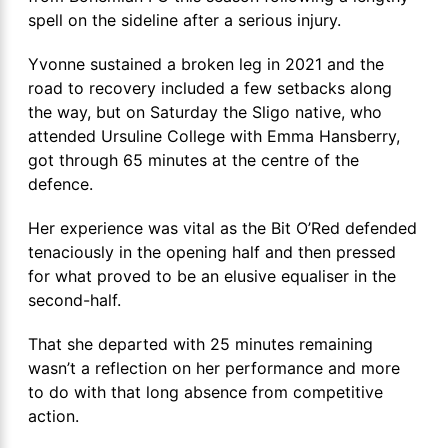
spell on the sideline after a serious injury.
Yvonne sustained a broken leg in 2021 and the
road to recovery included a few setbacks along
the way, but on Saturday the Sligo native, who
attended Ursuline College with Emma Hansberry,
got through 65 minutes at the centre of the
defence.
Her experience was vital as the Bit O’Red defended
tenaciously in the opening half and then pressed
for what proved to be an elusive equaliser in the
second-half.
That she departed with 25 minutes remaining
wasn’t a reflection on her performance and more
to do with that long absence from competitive
action.