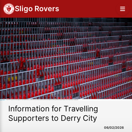
Sligo Rovers
Information for Travelling
Supporters to Derry City
06/02/2026