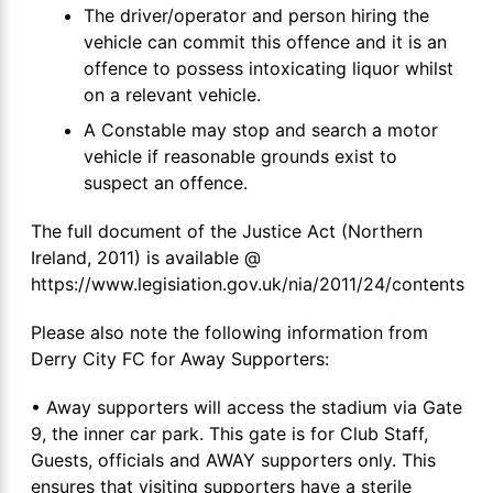
The driver/operator and person hiring the
vehicle can commit this offence and it is an
offence to possess intoxicating liquor whilst
on a relevant vehicle.
A Constable may stop and search a motor
vehicle if reasonable grounds exist to
suspect an offence.
The full document of the Justice Act (Northern
Ireland, 2011) is available @
https://www.legisiation.gov.uk/nia/2011/24/contents
Please also note the following information from
Derry City FC for Away Supporters:
• Away supporters will access the stadium via Gate
9, the inner car park. This gate is for Club Staff,
Guests, officials and AWAY supporters only. This
ensures that visiting supporters have a sterile