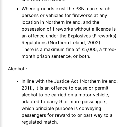
Where grounds exist the PSNI can search
persons or vehicles for fireworks at any
location in Northern Ireland, and the
possession of fireworks without a licence is
an offence under the Explosives (Fireworks)
Regulations (Northern Ireland, 2002).
There is a maximum fine of £5,000, a three-
month prison sentence, or both.
Alcohol：
In line with the Justice Act (Northern Ireland,
2011), it is an offence to cause or permit
alcohol to be carried on a motor vehicle,
adapted to carry 9 or more passengers,
which principle purpose is conveying
passengers for reward to or part way to a
regulated match.