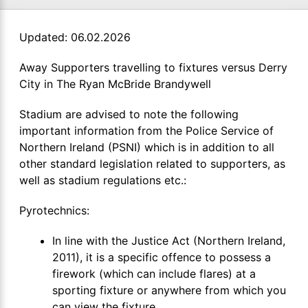
Updated: 06.02.2026
Away Supporters travelling to fixtures versus Derry
City in The Ryan McBride Brandywell
Stadium are advised to note the following
important information from the Police Service of
Northern Ireland (PSNI) which is in addition to all
other standard legislation related to supporters, as
well as stadium regulations etc.:
Pyrotechnics:
In line with the Justice Act (Northern Ireland,
2011), it is a specific offence to possess a
firework (which can include flares) at a
sporting fixture or anywhere from which you
can view the fixture.