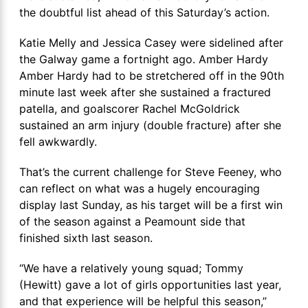
the doubtful list ahead of this Saturday’s action.
Katie Melly and Jessica Casey were sidelined after
the Galway game a fortnight ago. Amber Hardy
Amber Hardy had to be stretchered off in the 90th
minute last week after she sustained a fractured
patella, and goalscorer Rachel McGoldrick
sustained an arm injury (double fracture) after she
fell awkwardly.
That’s the current challenge for Steve Feeney, who
can reflect on what was a hugely encouraging
display last Sunday, as his target will be a first win
of the season against a Peamount side that
finished sixth last season.
“We have a relatively young squad; Tommy
(Hewitt) gave a lot of girls opportunities last year,
and that experience will be helpful this season,”