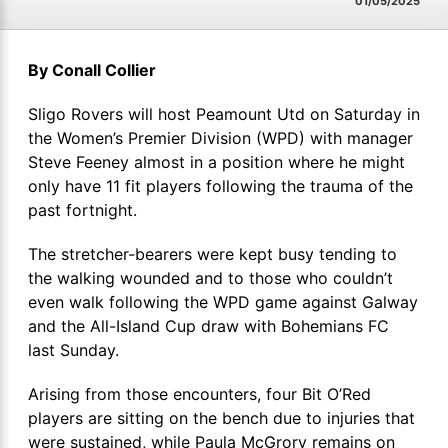
01/05/2025
By Conall Collier
Sligo Rovers will host Peamount Utd on Saturday in
the Women’s Premier Division (WPD) with manager
Steve Feeney almost in a position where he might
only have 11 fit players following the trauma of the
past fortnight.
The stretcher-bearers were kept busy tending to
the walking wounded and to those who couldn’t
even walk following the WPD game against Galway
and the All-Island Cup draw with Bohemians FC
last Sunday.
Arising from those encounters, four Bit O’Red
players are sitting on the bench due to injuries that
were sustained, while Paula McGrory remains on