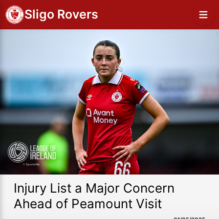
Sligo Rovers
Injury List a Major Concern
Ahead of Peamount Visit