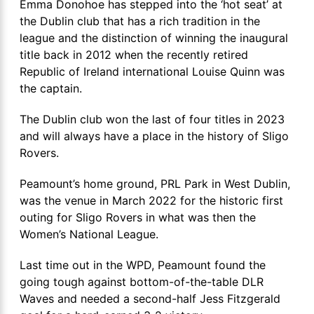
Emma Donohoe has stepped into the ‘hot seat’ at
the Dublin club that has a rich tradition in the
league and the distinction of winning the inaugural
title back in 2012 when the recently retired
Republic of Ireland international Louise Quinn was
the captain.
The Dublin club won the last of four titles in 2023
and will always have a place in the history of Sligo
Rovers.
Peamount’s home ground, PRL Park in West Dublin,
was the venue in March 2022 for the historic first
outing for Sligo Rovers in what was then the
Women’s National League.
Last time out in the WPD, Peamount found the
going tough against bottom-of-the-table DLR
Waves and needed a second-half Jess Fitzgerald