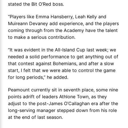
stated the Bit O’Red boss.
“Players like Emma Hansberry, Leah Kelly and
Muireann Devaney add experience, and the players
coming through from the Academy have the talent
to make a serious contribution.
“It was evident in the All-Island Cup last week; we
needed a solid performance to get anything out of
that contest against Bohemians, and after a slow
start, I felt that we were able to control the game
for long periods,” he added.
Peamount currently sit in seventh place, some nine
points adrift of leaders Athlone Town, as they
adjust to the post-James O’Callaghan era after the
long-serving manager stepped down from his role
at the end of last season.