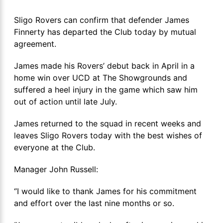
Sligo Rovers can confirm that defender James
Finnerty has departed the Club today by mutual
agreement.
James made his Rovers’ debut back in April in a
home win over UCD at The Showgrounds and
suffered a heel injury in the game which saw him
out of action until late July.
James returned to the squad in recent weeks and
leaves Sligo Rovers today with the best wishes of
everyone at the Club.
Manager John Russell:
‘’I would like to thank James for his commitment
and effort over the last nine months or so.