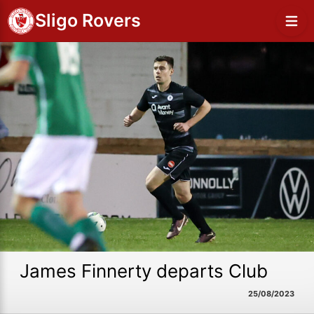
Sligo Rovers
James Finnerty departs Club
25/08/2023