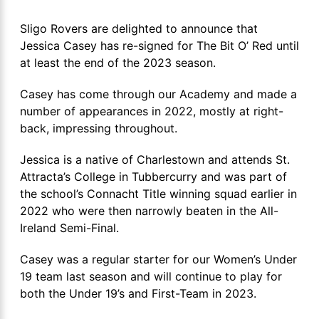
Sligo Rovers are delighted to announce that
Jessica Casey has re-signed for The Bit O’ Red until
at least the end of the 2023 season.
Casey has come through our Academy and made a
number of appearances in 2022, mostly at right-
back, impressing throughout.
Jessica is a native of Charlestown and attends St.
Attracta’s College in Tubbercurry and was part of
the school’s Connacht Title winning squad earlier in
2022 who were then narrowly beaten in the All-
Ireland Semi-Final.
Casey was a regular starter for our Women’s Under
19 team last season and will continue to play for
both the Under 19’s and First-Team in 2023.