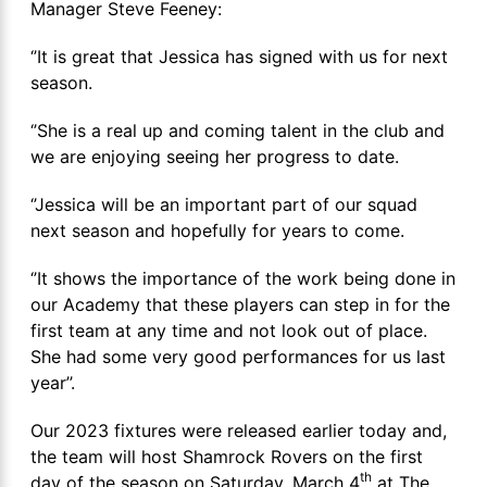
Manager Steve Feeney:
‘’It is great that Jessica has signed with us for next
season.
‘’She is a real up and coming talent in the club and
we are enjoying seeing her progress to date.
‘’Jessica will be an important part of our squad
next season and hopefully for years to come.
‘’It shows the importance of the work being done in
our Academy that these players can step in for the
first team at any time and not look out of place.
She had some very good performances for us last
year’’.
Our 2023 fixtures were released earlier today and,
the team will host Shamrock Rovers on the first
th
day of the season on Saturday, March 4
at The