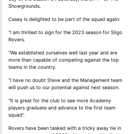
Showgrounds.
Casey is delighted to be part of the squad again:
‘’I am thrilled to sign for the 2023 season for Sligo
Rovers.
‘’We established ourselves well last year and are
more than capable of competing against the top
teams in the country.
‘’I have no doubt Steve and the Management team
will push us to our potential against next season.
‘’It is great for the club to see more Academy
players graduate and advance to the first team
squad’’.
Rovers have been tasked with a tricky away tie in