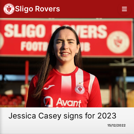
Sligo Rovers
Jessica Casey signs for 2023
15/12/2022