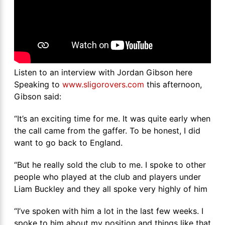
Listen to an interview with Jordan Gibson here
Speaking to
www.sligorovers.com
this afternoon,
Gibson said:
“It’s an exciting time for me. It was quite early when
the call came from the gaffer. To be honest, I did
want to go back to England.
“But he really sold the club to me. I spoke to other
people who played at the club and players under
Liam Buckley and they all spoke very highly of him
“I’ve spoken with him a lot in the last few weeks. I
spoke to him about my position and things like that