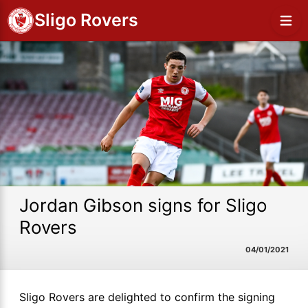
Sligo Rovers
Jordan Gibson signs for Sligo
Rovers
04/01/2021
Sligo Rovers are delighted to confirm the signing