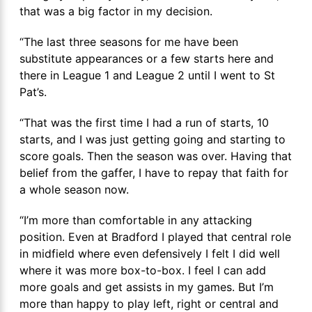
that was a big factor in my decision.
“The last three seasons for me have been
substitute appearances or a few starts here and
there in League 1 and League 2 until I went to St
Pat’s.
“That was the first time I had a run of starts, 10
starts, and I was just getting going and starting to
score goals. Then the season was over. Having that
belief from the gaffer, I have to repay that faith for
a whole season now.
“I’m more than comfortable in any attacking
position. Even at Bradford I played that central role
in midfield where even defensively I felt I did well
where it was more box-to-box. I feel I can add
more goals and get assists in my games. But I’m
more than happy to play left, right or central and