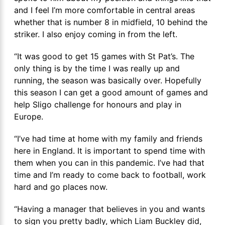
and I feel I’m more comfortable in central areas
whether that is number 8 in midfield, 10 behind the
striker. I also enjoy coming in from the left.
“It was good to get 15 games with St Pat’s. The
only thing is by the time I was really up and
running, the season was basically over. Hopefully
this season I can get a good amount of games and
help Sligo challenge for honours and play in
Europe.
“I’ve had time at home with my family and friends
here in England. It is important to spend time with
them when you can in this pandemic. I’ve had that
time and I’m ready to come back to football, work
hard and go places now.
“Having a manager that believes in you and wants
to sign you pretty badly, which Liam Buckley did,