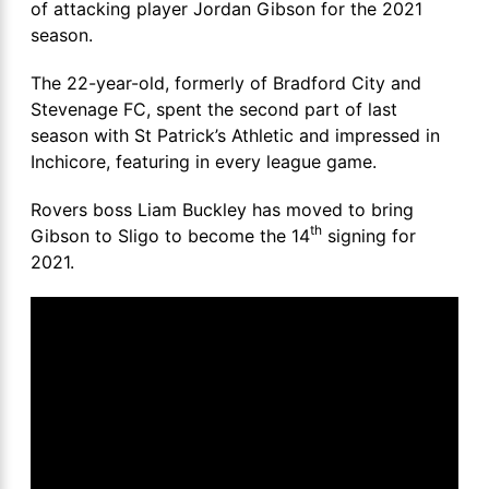
of attacking player Jordan Gibson for the 2021
season.
The 22-year-old, formerly of Bradford City and
Stevenage FC, spent the second part of last
season with St Patrick’s Athletic and impressed in
Inchicore, featuring in every league game.
Rovers boss Liam Buckley has moved to bring
th
Gibson to Sligo to become the 14
signing for
2021.