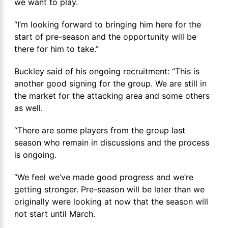
we want to play.
“I’m looking forward to bringing him here for the
start of pre-season and the opportunity will be
there for him to take.”
Buckley said of his ongoing recruitment: “This is
another good signing for the group. We are still in
the market for the attacking area and some others
as well.
“There are some players from the group last
season who remain in discussions and the process
is ongoing.
“We feel we’ve made good progress and we’re
getting stronger. Pre-season will be later than we
originally were looking at now that the season will
not start until March.