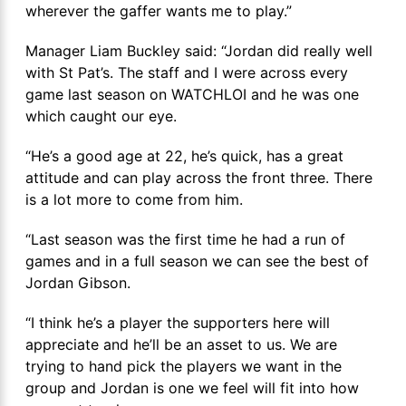
wherever the gaffer wants me to play.”
Manager Liam Buckley said: “Jordan did really well
with St Pat’s. The staff and I were across every
game last season on WATCHLOI and he was one
which caught our eye.
“He’s a good age at 22, he’s quick, has a great
attitude and can play across the front three. There
is a lot more to come from him.
“Last season was the first time he had a run of
games and in a full season we can see the best of
Jordan Gibson.
“I think he’s a player the supporters here will
appreciate and he’ll be an asset to us. We are
trying to hand pick the players we want in the
group and Jordan is one we feel will fit into how