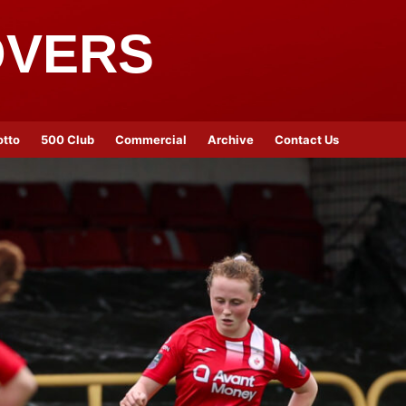
OVERS
otto
500 Club
Commercial
Archive
Contact Us