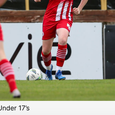
Under 17’s