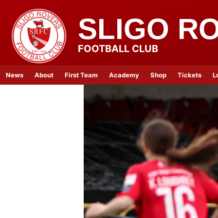
SLIGO R
FOOTBALL CLUB
News
About
First Team
Academy
Shop
Tickets
L