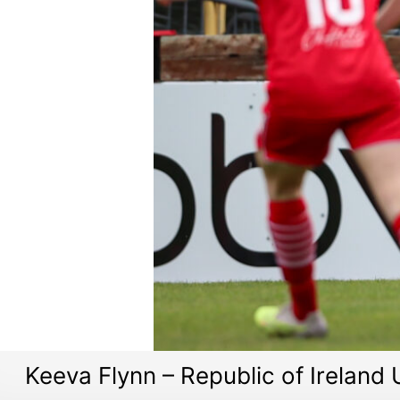
Keeva Flynn – Republic of Ireland 