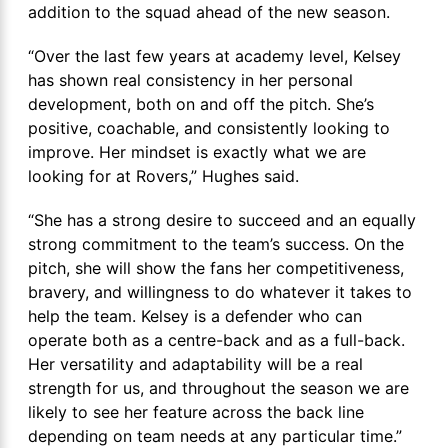
addition to the squad ahead of the new season.
“Over the last few years at academy level, Kelsey
has shown real consistency in her personal
development, both on and off the pitch. She’s
positive, coachable, and consistently looking to
improve. Her mindset is exactly what we are
looking for at Rovers,” Hughes said.
“She has a strong desire to succeed and an equally
strong commitment to the team’s success. On the
pitch, she will show the fans her competitiveness,
bravery, and willingness to do whatever it takes to
help the team. Kelsey is a defender who can
operate both as a centre-back and as a full-back.
Her versatility and adaptability will be a real
strength for us, and throughout the season we are
likely to see her feature across the back line
depending on team needs at any particular time.”