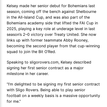
Kelsey made her senior debut for Bohemians last
season, coming off the bench against Shelbourne
in the All-Island Cup, and was also part of the
Bohemians academy side that lifted the FAI Cup in
2025, playing a key role at underage level in last
season’s 2–0 victory over Treaty United. She now
links up with former teammate Abby Rooney,
becoming the second player from that cup-winning
squad to join the Bit O’Red.
Speaking to sligorovers.com, Kelsey described
signing her first senior contract as a major
milestone in her career.
“I’m delighted to be signing my first senior contract
with Sligo Rovers. Being able to play senior
football on a weekly basis is a massive opportunity
for me.”