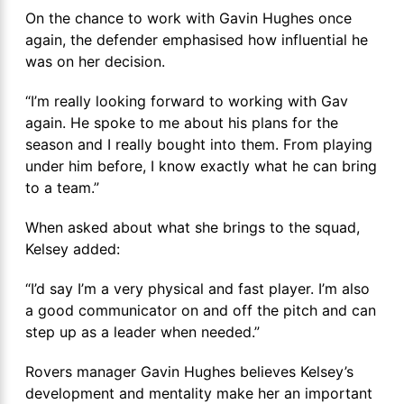
On the chance to work with Gavin Hughes once
again, the defender emphasised how influential he
was on her decision.
“I’m really looking forward to working with Gav
again. He spoke to me about his plans for the
season and I really bought into them. From playing
under him before, I know exactly what he can bring
to a team.”
When asked about what she brings to the squad,
Kelsey added:
“I’d say I’m a very physical and fast player. I’m also
a good communicator on and off the pitch and can
step up as a leader when needed.”
Rovers manager Gavin Hughes believes Kelsey’s
development and mentality make her an important