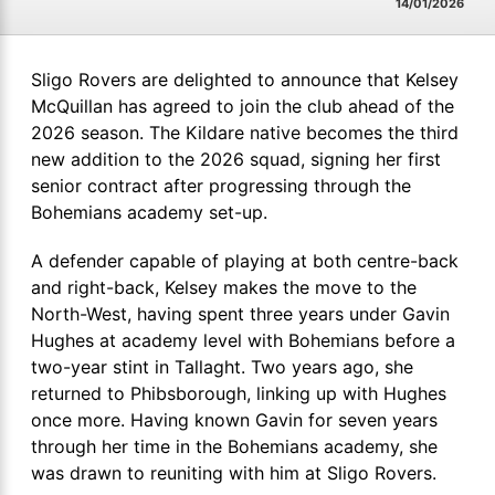
14/01/2026
Sligo Rovers are delighted to announce that Kelsey
McQuillan has agreed to join the club ahead of the
2026 season. The Kildare native becomes the third
new addition to the 2026 squad, signing her first
senior contract after progressing through the
Bohemians academy set-up.
A defender capable of playing at both centre-back
and right-back, Kelsey makes the move to the
North-West, having spent three years under Gavin
Hughes at academy level with Bohemians before a
two-year stint in Tallaght. Two years ago, she
returned to Phibsborough, linking up with Hughes
once more. Having known Gavin for seven years
through her time in the Bohemians academy, she
was drawn to reuniting with him at Sligo Rovers.