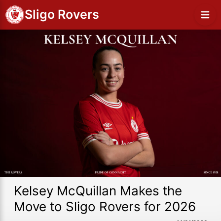
Sligo Rovers
Kelsey McQuillan Makes the
Move to Sligo Rovers for 2026