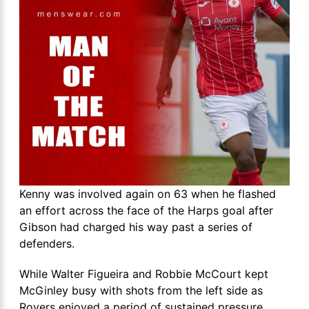
Kenny was involved again on 63 when he flashed
an effort across the face of the Harps goal after
Gibson had charged his way past a series of
defenders.
While Walter Figueira and Robbie McCourt kept
McGinley busy with shots from the left side as
Rovers enjoyed a period of sustained pressure.