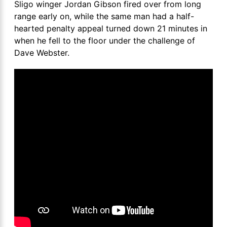
Sligo winger Jordan Gibson fired over from long
range early on, while the same man had a half-
hearted penalty appeal turned down 21 minutes in
when he fell to the floor under the challenge of
Dave Webster.