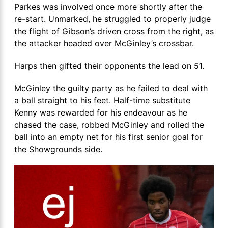
Parkes was involved once more shortly after the
re-start. Unmarked, he struggled to properly judge
the flight of Gibson’s driven cross from the right, as
the attacker headed over McGinley’s crossbar.
Harps then gifted their opponents the lead on 51.
McGinley the guilty party as he failed to deal with
a ball straight to his feet. Half-time substitute
Kenny was rewarded for his endeavour as he
chased the case, robbed McGinley and rolled the
ball into an empty net for his first senior goal for
the Showgrounds side.