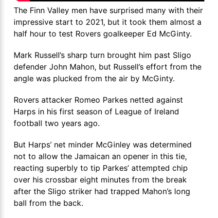
The Finn Valley men have surprised many with their
impressive start to 2021, but it took them almost a
half hour to test Rovers goalkeeper Ed McGinty.
Mark Russell’s sharp turn brought him past Sligo
defender John Mahon, but Russell’s effort from the
angle was plucked from the air by McGinty.
Rovers attacker Romeo Parkes netted against
Harps in his first season of League of Ireland
football two years ago.
But Harps’ net minder McGinley was determined
not to allow the Jamaican an opener in this tie,
reacting superbly to tip Parkes’ attempted chip
over his crossbar eight minutes from the break
after the Sligo striker had trapped Mahon’s long
ball from the back.