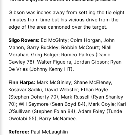
Gibson was inches away from settling the tie eight
minutes from time but his vicious drive from the
edge of the area cannoned over the target.
Sligo Rovers:
Ed McGinty; Colm Horgan, John
Mahon, Garry Buckley; Robbie McCourt; Niall
Morahan, Greg Bolger; Romeo Parkes (David
Cawley 78), Walter Figueira, Jordan Gibson; Ryan
De Vries (Johnny Kenny HT).
Finn Harps:
Mark McGinley; Shane McEleney,
Kosavar Sadiki, David Webster; Ethan Boyle
(Stephen Doherty 70), Mark Russell (Ryan Shanley
70); Will Seymore (Sean Boyd 84), Mark Coyle; Karl
O’Sullivan (Stephen Folan 84), Adam Foley (Tunde
Owolabi 55), Barry McNamee.
Referee:
Paul McLaughlin