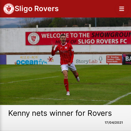
Sligo Rovers
Kenny nets winner for Rovers
17/04/2021