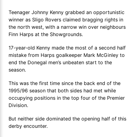
Teenager Johnny Kenny grabbed an opportunistic
winner as Sligo Rovers claimed bragging rights in
the north west, with a narrow win over neighbours
Finn Harps at the Showgrounds.
17-year-old Kenny made the most of a second half
mistake from Harps goalkeeper Mark McGinley to
end the Donegal men’s unbeaten start to the
season.
This was the first time since the back end of the
1995/96 season that both sides had met while
occupying positions in the top four of the Premier
Division.
But neither side dominated the opening half of this
derby encounter.