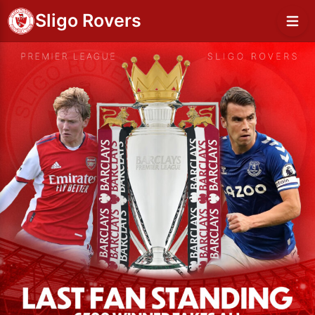
Sligo Rovers