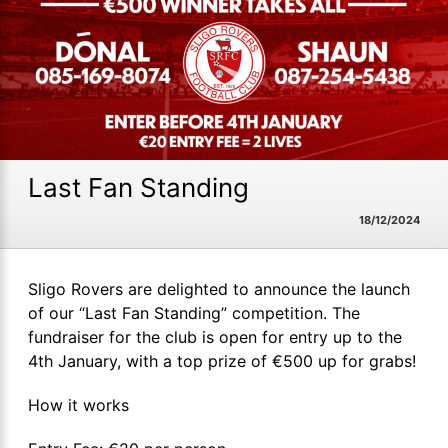
Last Fan Standing
18/12/2024
Sligo Rovers are delighted to announce the launch
of our “Last Fan Standing” competition. The
fundraiser for the club is open for entry up to the
4th January, with a top prize of €500 up for grabs!
How it works