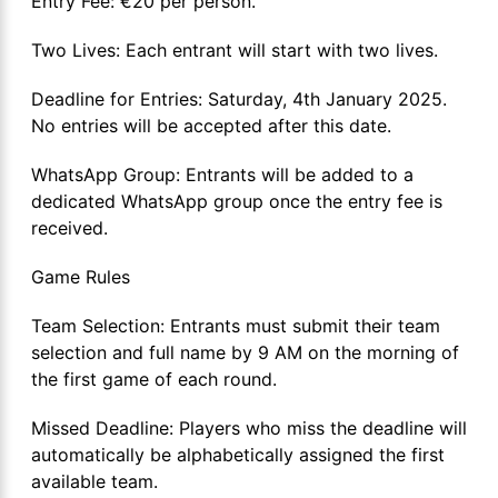
Entry Fee: €20 per person.
Two Lives: Each entrant will start with two lives.
Deadline for Entries: Saturday, 4th January 2025.
No entries will be accepted after this date.
WhatsApp Group: Entrants will be added to a
dedicated WhatsApp group once the entry fee is
received.
Game Rules
Team Selection: Entrants must submit their team
selection and full name by 9 AM on the morning of
the first game of each round.
Missed Deadline: Players who miss the deadline will
automatically be alphabetically assigned the first
available team.