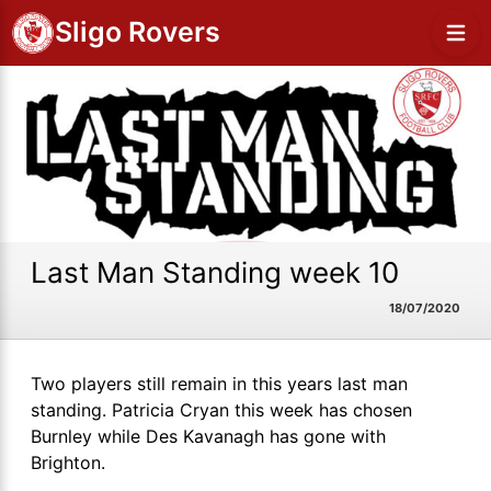
Sligo Rovers
Last Man Standing week 10
18/07/2020
Two players still remain in this years last man
standing. Patricia Cryan this week has chosen
Burnley while Des Kavanagh has gone with
Brighton.