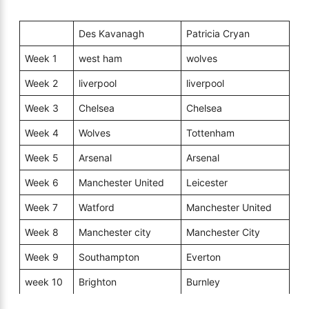
Des Kavanagh
Patricia Cryan
Week 1
west ham
wolves
Week 2
liverpool
liverpool
Week 3
Chelsea
Chelsea
Week 4
Wolves
Tottenham
Week 5
Arsenal
Arsenal
Week 6
Manchester United
Leicester
Week 7
Watford
Manchester United
Week 8
Manchester city
Manchester City
Week 9
Southampton
Everton
week 10
Brighton
Burnley