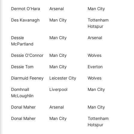
Dermot O’Hara
Arsenal
Man City
Des Kavanagh
Man City
Tottenham
Hotspur
Dessie
Man City
Arsenal
McPartland
Dessie O’Connor
Man City
Wolves
Dessie Tom
Man City
Everton
Diarmuid Feeney
Leicester City
Wolves
Domhnall
Liverpool
Man City
McLoughlin
Donal Maher
Arsenal
Man City
Donal Maher
Man City
Tottenham
Hotspur