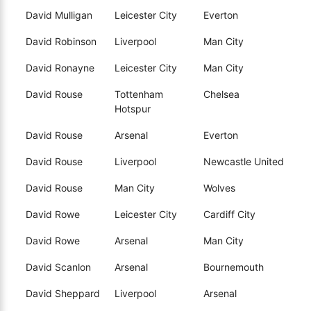
David Mulligan
Leicester City
Everton
David Robinson
Liverpool
Man City
David Ronayne
Leicester City
Man City
David Rouse
Tottenham
Chelsea
Hotspur
David Rouse
Arsenal
Everton
David Rouse
Liverpool
Newcastle United
David Rouse
Man City
Wolves
David Rowe
Leicester City
Cardiff City
David Rowe
Arsenal
Man City
David Scanlon
Arsenal
Bournemouth
David Sheppard
Liverpool
Arsenal