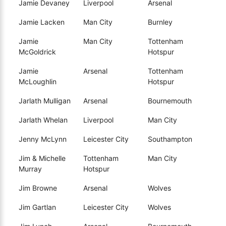
Jamie Devaney
Liverpool
Arsenal
Jamie Lacken
Man City
Burnley
Jamie
Man City
Tottenham
McGoldrick
Hotspur
Jamie
Arsenal
Tottenham
McLoughlin
Hotspur
Jarlath Mulligan
Arsenal
Bournemouth
Jarlath Whelan
Liverpool
Man City
Jenny McLynn
Leicester City
Southampton
Jim & Michelle
Tottenham
Man City
Murray
Hotspur
Jim Browne
Arsenal
Wolves
Jim Gartlan
Leicester City
Wolves