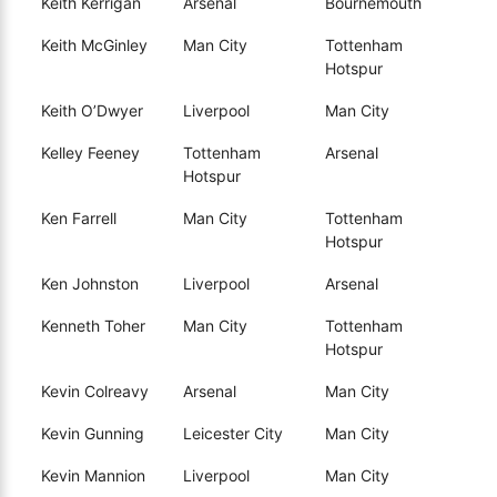
Keith Kerrigan
Arsenal
Bournemouth
Keith McGinley
Man City
Tottenham
Hotspur
Keith O’Dwyer
Liverpool
Man City
Kelley Feeney
Tottenham
Arsenal
Hotspur
Ken Farrell
Man City
Tottenham
Hotspur
Ken Johnston
Liverpool
Arsenal
Kenneth Toher
Man City
Tottenham
Hotspur
Kevin Colreavy
Arsenal
Man City
Kevin Gunning
Leicester City
Man City
Kevin Mannion
Liverpool
Man City