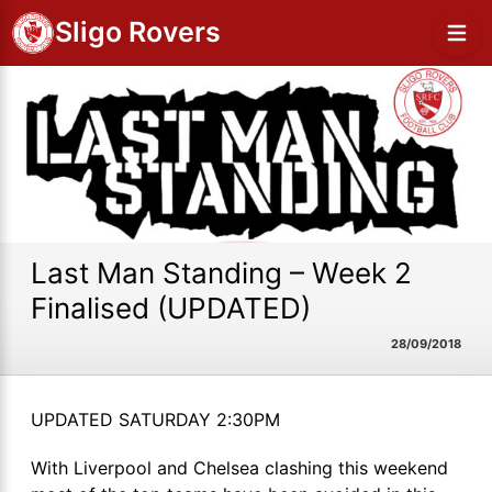
Sligo Rovers
Last Man Standing – Week 2
Finalised (UPDATED)
28/09/2018
UPDATED SATURDAY 2:30PM
With Liverpool and Chelsea clashing this weekend