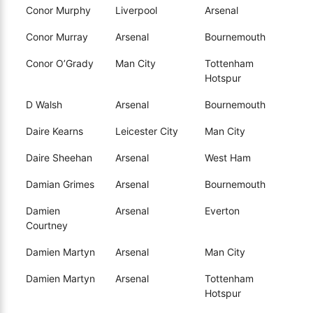
Conor Murphy
Liverpool
Arsenal
Conor Murray
Arsenal
Bournemouth
Conor O’Grady
Man City
Tottenham
Hotspur
D Walsh
Arsenal
Bournemouth
Daire Kearns
Leicester City
Man City
Daire Sheehan
Arsenal
West Ham
Damian Grimes
Arsenal
Bournemouth
Damien
Arsenal
Everton
Courtney
Damien Martyn
Arsenal
Man City
Damien Martyn
Arsenal
Tottenham
Hotspur