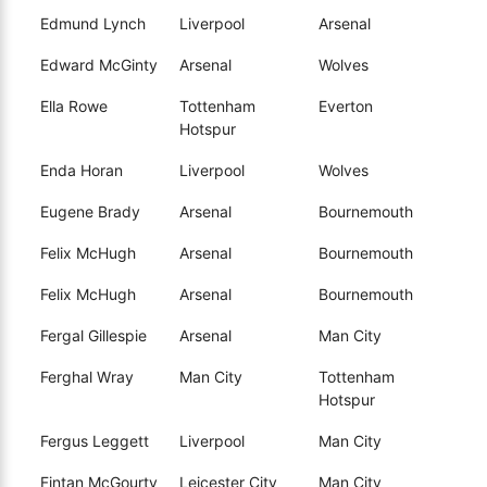
Edmund Lynch
Liverpool
Arsenal
Edward McGinty
Arsenal
Wolves
Ella Rowe
Tottenham
Everton
Hotspur
Enda Horan
Liverpool
Wolves
Eugene Brady
Arsenal
Bournemouth
Felix McHugh
Arsenal
Bournemouth
Felix McHugh
Arsenal
Bournemouth
Fergal Gillespie
Arsenal
Man City
Ferghal Wray
Man City
Tottenham
Hotspur
Fergus Leggett
Liverpool
Man City
Fintan McGourty
Leicester City
Man City