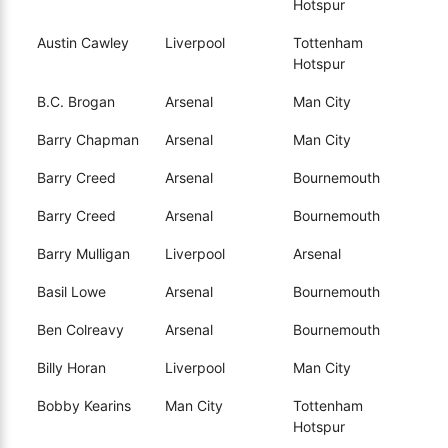
Hotspur
Austin Cawley
Liverpool
Tottenham
Hotspur
B.C. Brogan
Arsenal
Man City
Barry Chapman
Arsenal
Man City
Barry Creed
Arsenal
Bournemouth
Barry Creed
Arsenal
Bournemouth
Barry Mulligan
Liverpool
Arsenal
Basil Lowe
Arsenal
Bournemouth
Ben Colreavy
Arsenal
Bournemouth
Billy Horan
Liverpool
Man City
Bobby Kearins
Man City
Tottenham
Hotspur