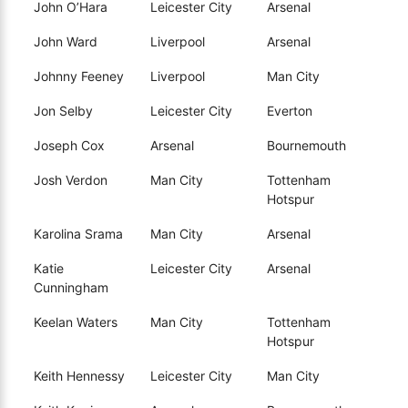
John O’Hara
Leicester City
Arsenal
John Ward
Liverpool
Arsenal
Johnny Feeney
Liverpool
Man City
Jon Selby
Leicester City
Everton
Joseph Cox
Arsenal
Bournemouth
Josh Verdon
Man City
Tottenham
Hotspur
Karolina Srama
Man City
Arsenal
Katie
Leicester City
Arsenal
Cunningham
Keelan Waters
Man City
Tottenham
Hotspur
Keith Hennessy
Leicester City
Man City