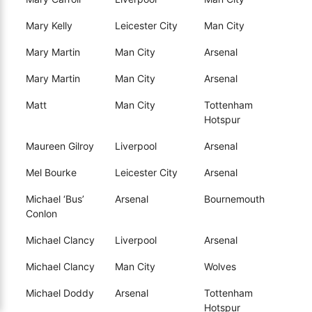
Mary Kelly
Leicester City
Man City
Mary Martin
Man City
Arsenal
Mary Martin
Man City
Arsenal
Matt
Man City
Tottenham
Hotspur
Maureen Gilroy
Liverpool
Arsenal
Mel Bourke
Leicester City
Arsenal
Michael ‘Bus’
Arsenal
Bournemouth
Conlon
Michael Clancy
Liverpool
Arsenal
Michael Clancy
Man City
Wolves
Michael Doddy
Arsenal
Tottenham
Hotspur