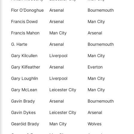
Flor O’Donoghue
Arsenal
Bournemouth
Francis Dowd
Arsenal
Man City
Francis Mahon
Man City
Arsenal
G. Harte
Arsenal
Bournemouth
Gary Kilcullen
Liverpool
Man City
Gary Kilfeather
Arsenal
Everton
Gary Loughlin
Liverpool
Man City
Gary McLean
Leicester City
Man City
Gavin Brady
Arsenal
Bournemouth
Gavin Dykes
Leicester City
Arsenal
Gearóid Brady
Man City
Wolves