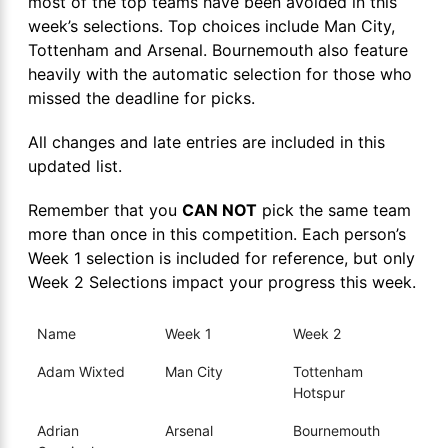
most of the top teams have been avoided in this
week’s selections. Top choices include Man City,
Tottenham and Arsenal. Bournemouth also feature
heavily with the automatic selection for those who
missed the deadline for picks.
All changes and late entries are included in this
updated list.
Remember that you
CAN NOT
pick the same team
more than once in this competition. Each person’s
Week 1 selection is included for reference, but only
Week 2 Selections impact your progress this week.
Name
Week 1
Week 2
Adam Wixted
Man City
Tottenham
Hotspur
Adrian
Arsenal
Bournemouth