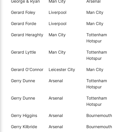
George & Ryan
Man City
Arsenal
Gerard Foley
Liverpool
Man City
Gerard Forde
Liverpool
Man City
Gerard Heraghty
Man City
Tottenham
Hotspur
Gerard Lyttle
Man City
Tottenham
Hotspur
Gerard O’Connor
Leicester City
Man City
Gerry Dunne
Arsenal
Tottenham
Hotspur
Gerry Dunne
Arsenal
Tottenham
Hotspur
Gerry Higgins
Arsenal
Bournemouth
Gerry Kilbride
Arsenal
Bournemouth