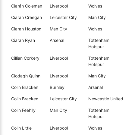
Ciarán Coleman
Liverpool
Wolves
Ciaran Creegan
Leicester City
Man City
Ciaran Houston
Man City
Wolves
Ciaran Ryan
Arsenal
Tottenham
Hotspur
Cillian Corkery
Liverpool
Tottenham
Hotspur
Clodagh Quinn
Liverpool
Man City
Colin Bracken
Burnley
Arsenal
Colin Bracken
Leicester City
Newcastle United
Colin Feehily
Man City
Tottenham
Hotspur
Colin Little
Liverpool
Wolves