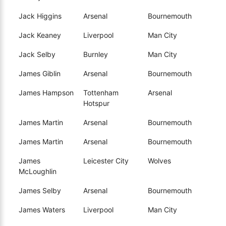
Jack Higgins
Arsenal
Bournemouth
Jack Keaney
Liverpool
Man City
Jack Selby
Burnley
Man City
James Giblin
Arsenal
Bournemouth
James Hampson
Tottenham
Arsenal
Hotspur
James Martin
Arsenal
Bournemouth
James Martin
Arsenal
Bournemouth
James
Leicester City
Wolves
McLoughlin
James Selby
Arsenal
Bournemouth
James Waters
Liverpool
Man City