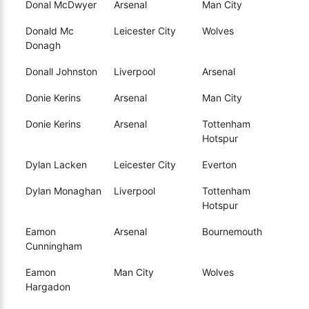
Donal McDwyer
Arsenal
Man City
Donald Mc
Leicester City
Wolves
Donagh
Donall Johnston
Liverpool
Arsenal
Donie Kerins
Arsenal
Man City
Donie Kerins
Arsenal
Tottenham
Hotspur
Dylan Lacken
Leicester City
Everton
Dylan Monaghan
Liverpool
Tottenham
Hotspur
Eamon
Arsenal
Bournemouth
Cunningham
Eamon
Man City
Wolves
Hargadon