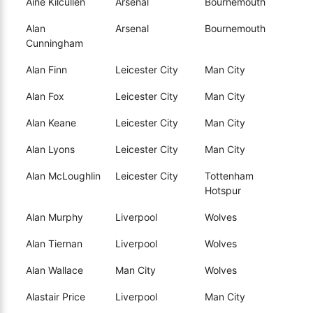
Aine Kilcullen
Arsenal
Bournemouth
Alan
Arsenal
Bournemouth
Cunningham
Alan Finn
Leicester City
Man City
Alan Fox
Leicester City
Man City
Alan Keane
Leicester City
Man City
Alan Lyons
Leicester City
Man City
Alan McLoughlin
Leicester City
Tottenham
Hotspur
Alan Murphy
Liverpool
Wolves
Alan Tiernan
Liverpool
Wolves
Alan Wallace
Man City
Wolves
Alastair Price
Liverpool
Man City