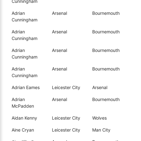
Cunningham
Adrian
Arsenal
Bournemouth
Cunningham
Adrian
Arsenal
Bournemouth
Cunningham
Adrian
Arsenal
Bournemouth
Cunningham
Adrian
Arsenal
Bournemouth
Cunningham
Adrian Eames
Leicester City
Arsenal
Adrian
Arsenal
Bournemouth
McPadden
Aidan Kenny
Leicester City
Wolves
Aine Cryan
Leicester City
Man City