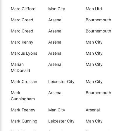
Marc Clifford
Man City
Man Utd
Marc Creed
Arsenal
Bournemouth
Marc Creed
Arsenal
Bournemouth
Marc Kenny
Arsenal
Man City
Marcus Lyons
Arsenal
Man City
Marian
Arsenal
Man City
McDonald
Mark Crossan
Leicester City
Man City
Mark
Arsenal
Bournemouth
Cunningham
Mark Feeney
Man City
Arsenal
Mark Gunning
Leicester City
Man City