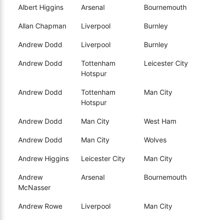
Albert Higgins
Arsenal
Bournemouth
Allan Chapman
Liverpool
Burnley
Andrew Dodd
Liverpool
Burnley
Andrew Dodd
Tottenham
Leicester City
Hotspur
Andrew Dodd
Tottenham
Man City
Hotspur
Andrew Dodd
Man City
West Ham
Andrew Dodd
Man City
Wolves
Andrew Higgins
Leicester City
Man City
Andrew
Arsenal
Bournemouth
McNasser
Andrew Rowe
Liverpool
Man City