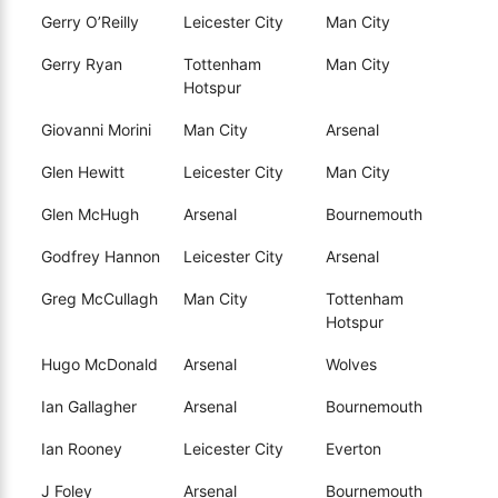
Gerry O’Reilly
Leicester City
Man City
Gerry Ryan
Tottenham
Man City
Hotspur
Giovanni Morini
Man City
Arsenal
Glen Hewitt
Leicester City
Man City
Glen McHugh
Arsenal
Bournemouth
Godfrey Hannon
Leicester City
Arsenal
Greg McCullagh
Man City
Tottenham
Hotspur
Hugo McDonald
Arsenal
Wolves
Ian Gallagher
Arsenal
Bournemouth
Ian Rooney
Leicester City
Everton
J Foley
Arsenal
Bournemouth