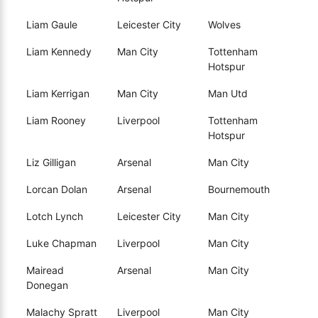
Liam Gaule
Leicester City
Wolves
Liam Kennedy
Man City
Tottenham
Hotspur
Liam Kerrigan
Man City
Man Utd
Liam Rooney
Liverpool
Tottenham
Hotspur
Liz Gilligan
Arsenal
Man City
Lorcan Dolan
Arsenal
Bournemouth
Lotch Lynch
Leicester City
Man City
Luke Chapman
Liverpool
Man City
Mairead
Arsenal
Man City
Donegan
Malachy Spratt
Liverpool
Man City