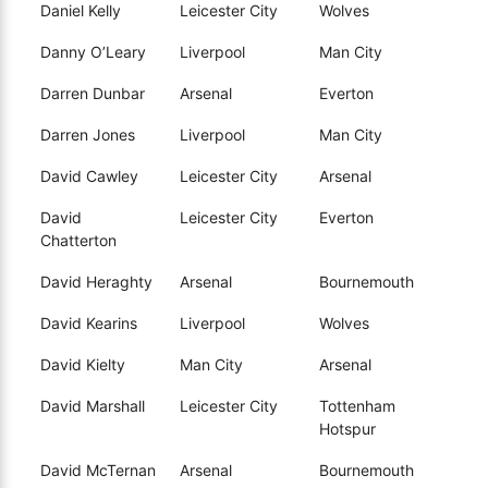
Daniel Kelly
Leicester City
Wolves
Danny O’Leary
Liverpool
Man City
Darren Dunbar
Arsenal
Everton
Darren Jones
Liverpool
Man City
David Cawley
Leicester City
Arsenal
David
Leicester City
Everton
Chatterton
David Heraghty
Arsenal
Bournemouth
David Kearins
Liverpool
Wolves
David Kielty
Man City
Arsenal
David Marshall
Leicester City
Tottenham
Hotspur
David McTernan
Arsenal
Bournemouth