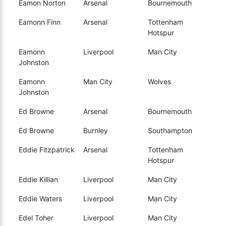
Eamon Norton
Arsenal
Bournemouth
Eamonn Finn
Arsenal
Tottenham
Hotspur
Eamonn
Liverpool
Man City
Johnston
Eamonn
Man City
Wolves
Johnston
Ed Browne
Arsenal
Bournemouth
Ed Browne
Burnley
Southampton
Eddie Fitzpatrick
Arsenal
Tottenham
Hotspur
Eddie Killian
Liverpool
Man City
Eddie Waters
Liverpool
Man City
Edel Toher
Liverpool
Man City