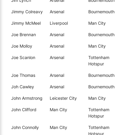
Jim Lynch
Arsenal
Bournemouth
Jimmy Colreavy
Arsenal
Bournemouth
Jimmy McMeel
Liverpool
Man City
Joe Brennan
Arsenal
Bournemouth
Joe Molloy
Arsenal
Man City
Joe Scanlon
Arsenal
Tottenham
Hotspur
Joe Thomas
Arsenal
Bournemouth
Joh Cawley
Arsenal
Bournemouth
John Armstrong
Leicester City
Man City
John Clifford
Man City
Tottenham
Hotspur
John Connolly
Man City
Tottenham
Hotspur