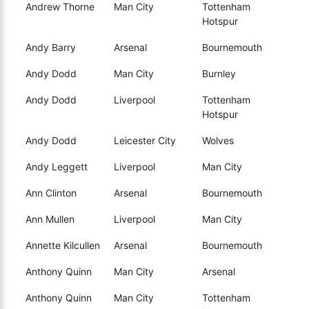
Andrew Thorne
Man City
Tottenham
Hotspur
Andy Barry
Arsenal
Bournemouth
Andy Dodd
Man City
Burnley
Andy Dodd
Liverpool
Tottenham
Hotspur
Andy Dodd
Leicester City
Wolves
Andy Leggett
Liverpool
Man City
Ann Clinton
Arsenal
Bournemouth
Ann Mullen
Liverpool
Man City
Annette Kilcullen
Arsenal
Bournemouth
Anthony Quinn
Man City
Arsenal
Anthony Quinn
Man City
Tottenham