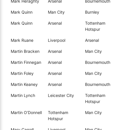
Mark Heraghty
Arsenal
Bournemouth
Mark Quinn
Man City
Burnley
Mark Quinn
Arsenal
Tottenham
Hotspur
Mark Ruane
Liverpool
Arsenal
Martin Bracken
Arsenal
Man City
Martin Finnegan
Arsenal
Bournemouth
Martin Foley
Arsenal
Man City
Martin Keaney
Arsenal
Bournemouth
Martin Lynch
Leicester City
Tottenham
Hotspur
Martin O’Donnell
Tottenham
Man City
Hotspur
Mary Carroll
Liverpool
Man City