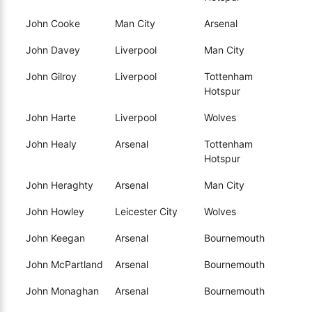
John Cooke
Man City
Arsenal
John Davey
Liverpool
Man City
John Gilroy
Liverpool
Tottenham
Hotspur
John Harte
Liverpool
Wolves
John Healy
Arsenal
Tottenham
Hotspur
John Heraghty
Arsenal
Man City
John Howley
Leicester City
Wolves
John Keegan
Arsenal
Bournemouth
John McPartland
Arsenal
Bournemouth
John Monaghan
Arsenal
Bournemouth