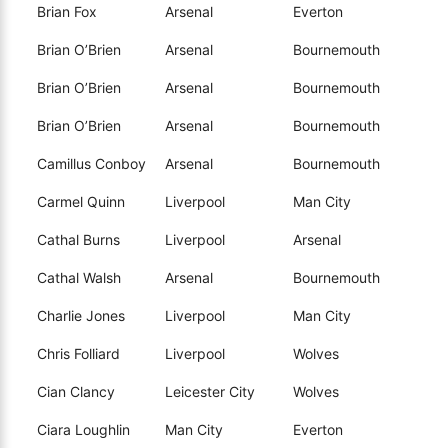
Brian Fox
Arsenal
Everton
Brian O’Brien
Arsenal
Bournemouth
Brian O’Brien
Arsenal
Bournemouth
Brian O’Brien
Arsenal
Bournemouth
Camillus Conboy
Arsenal
Bournemouth
Carmel Quinn
Liverpool
Man City
Cathal Burns
Liverpool
Arsenal
Cathal Walsh
Arsenal
Bournemouth
Charlie Jones
Liverpool
Man City
Chris Folliard
Liverpool
Wolves
Cian Clancy
Leicester City
Wolves
Ciara Loughlin
Man City
Everton