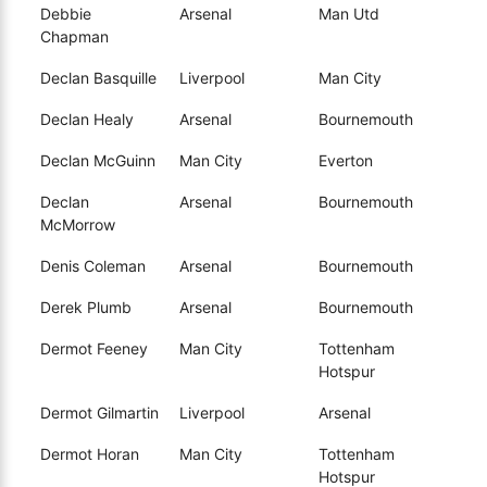
Debbie
Arsenal
Man Utd
Chapman
Declan Basquille
Liverpool
Man City
Declan Healy
Arsenal
Bournemouth
Declan McGuinn
Man City
Everton
Declan
Arsenal
Bournemouth
McMorrow
Denis Coleman
Arsenal
Bournemouth
Derek Plumb
Arsenal
Bournemouth
Dermot Feeney
Man City
Tottenham
Hotspur
Dermot Gilmartin
Liverpool
Arsenal
Dermot Horan
Man City
Tottenham
Hotspur