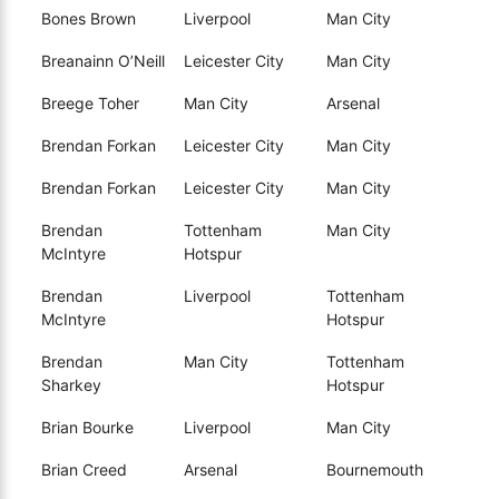
Bones Brown
Liverpool
Man City
Breanainn O’Neill
Leicester City
Man City
Breege Toher
Man City
Arsenal
Brendan Forkan
Leicester City
Man City
Brendan Forkan
Leicester City
Man City
Brendan
Tottenham
Man City
McIntyre
Hotspur
Brendan
Liverpool
Tottenham
McIntyre
Hotspur
Brendan
Man City
Tottenham
Sharkey
Hotspur
Brian Bourke
Liverpool
Man City
Brian Creed
Arsenal
Bournemouth