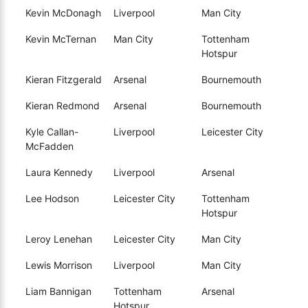
Kevin McDonagh
Liverpool
Man City
Kevin McTernan
Man City
Tottenham
Hotspur
Kieran Fitzgerald
Arsenal
Bournemouth
Kieran Redmond
Arsenal
Bournemouth
Kyle Callan-
Liverpool
Leicester City
McFadden
Laura Kennedy
Liverpool
Arsenal
Lee Hodson
Leicester City
Tottenham
Hotspur
Leroy Lenehan
Leicester City
Man City
Lewis Morrison
Liverpool
Man City
Liam Bannigan
Tottenham
Arsenal
Hotspur