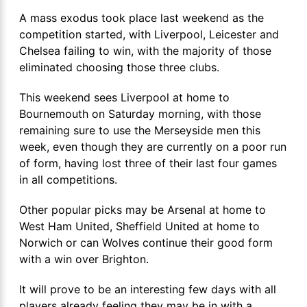
A mass exodus took place last weekend as the
competition started, with Liverpool, Leicester and
Chelsea failing to win, with the majority of those
eliminated choosing those three clubs.
This weekend sees Liverpool at home to
Bournemouth on Saturday morning, with those
remaining sure to use the Merseyside men this
week, even though they are currently on a poor run
of form, having lost three of their last four games
in all competitions.
Other popular picks may be Arsenal at home to
West Ham United, Sheffield United at home to
Norwich or can Wolves continue their good form
with a win over Brighton.
It will prove to be an interesting few days with all
players already feeling they may be in with a