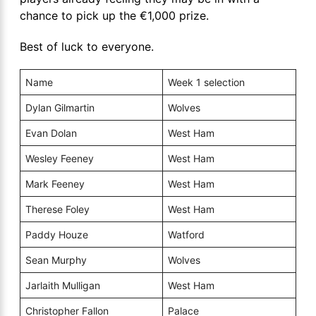
chance to pick up the €1,000 prize.
Best of luck to everyone.
Name
Week 1 selection
Dylan Gilmartin
Wolves
Evan Dolan
West Ham
Wesley Feeney
West Ham
Mark Feeney
West Ham
Therese Foley
West Ham
Paddy Houze
Watford
Sean Murphy
Wolves
Jarlaith Mulligan
West Ham
Christopher Fallon
Palace