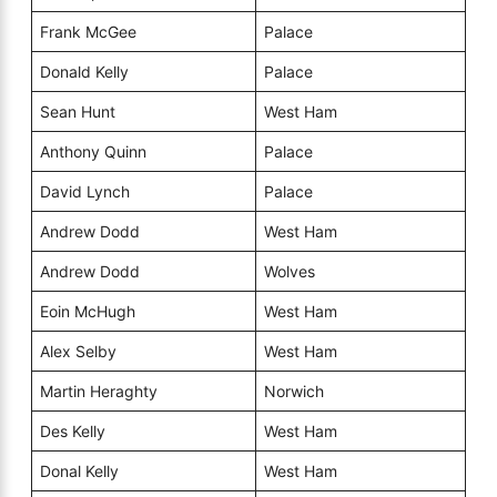
Frank McGee
Palace
Donald Kelly
Palace
Sean Hunt
West Ham
Anthony Quinn
Palace
David Lynch
Palace
Andrew Dodd
West Ham
Andrew Dodd
Wolves
Eoin McHugh
West Ham
Alex Selby
West Ham
Martin Heraghty
Norwich
Des Kelly
West Ham
Donal Kelly
West Ham