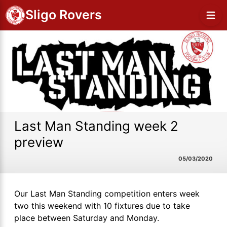
Sligo Rovers
Last Man Standing week 2
preview
05/03/2020
Our Last Man Standing competition enters week
two this weekend with 10 fixtures due to take
place between Saturday and Monday.