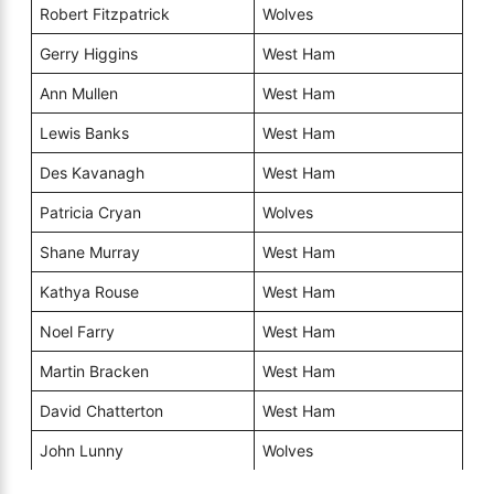
Robert Fitzpatrick
Wolves
Gerry Higgins
West Ham
Ann Mullen
West Ham
Lewis Banks
West Ham
Des Kavanagh
West Ham
Patricia Cryan
Wolves
Shane Murray
West Ham
Kathya Rouse
West Ham
Noel Farry
West Ham
Martin Bracken
West Ham
David Chatterton
West Ham
John Lunny
Wolves