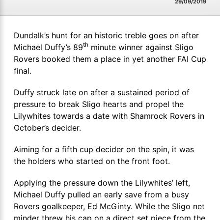
29/09/2019
Dundalk’s hunt for an historic treble goes on after
th
Michael Duffy’s 89
minute winner against Sligo
Rovers booked them a place in yet another FAI Cup
final.
Duffy struck late on after a sustained period of
pressure to break Sligo hearts and propel the
Lilywhites towards a date with Shamrock Rovers in
October’s decider.
Aiming for a fifth cup decider on the spin, it was
the holders who started on the front foot.
Applying the pressure down the Lilywhites’ left,
Michael Duffy pulled an early save from a busy
Rovers goalkeeper, Ed McGinty. While the Sligo net
minder threw his cap on a direct set piece from the