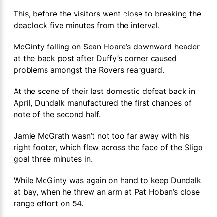
This, before the visitors went close to breaking the
deadlock five minutes from the interval.
McGinty falling on Sean Hoare’s downward header
at the back post after Duffy’s corner caused
problems amongst the Rovers rearguard.
At the scene of their last domestic defeat back in
April, Dundalk manufactured the first chances of
note of the second half.
Jamie McGrath wasn’t not too far away with his
right footer, which flew across the face of the Sligo
goal three minutes in.
While McGinty was again on hand to keep Dundalk
at bay, when he threw an arm at Pat Hoban’s close
range effort on 54.