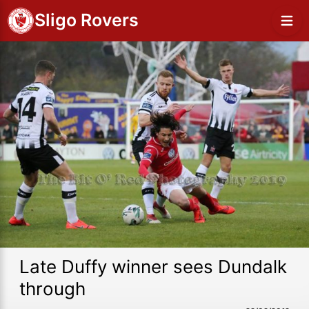
Sligo Rovers
Late Duffy winner sees Dundalk
through