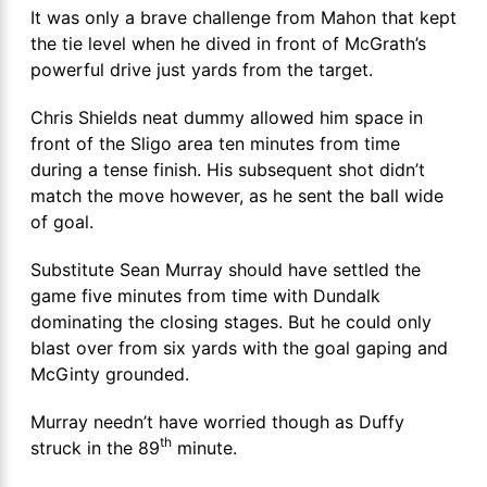
It was only a brave challenge from Mahon that kept
the tie level when he dived in front of McGrath’s
powerful drive just yards from the target.
Chris Shields neat dummy allowed him space in
front of the Sligo area ten minutes from time
during a tense finish. His subsequent shot didn’t
match the move however, as he sent the ball wide
of goal.
Substitute Sean Murray should have settled the
game five minutes from time with Dundalk
dominating the closing stages. But he could only
blast over from six yards with the goal gaping and
McGinty grounded.
Murray needn’t have worried though as Duffy
th
struck in the 89
minute.