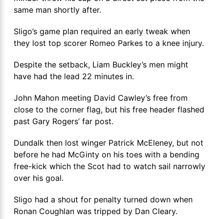
same man shortly after.
Sligo’s game plan required an early tweak when
they lost top scorer Romeo Parkes to a knee injury.
Despite the setback, Liam Buckley’s men might
have had the lead 22 minutes in.
John Mahon meeting David Cawley’s free from
close to the corner flag, but his free header flashed
past Gary Rogers’ far post.
Dundalk then lost winger Patrick McEleney, but not
before he had McGinty on his toes with a bending
free-kick which the Scot had to watch sail narrowly
over his goal.
Sligo had a shout for penalty turned down when
Ronan Coughlan was tripped by Dan Cleary.