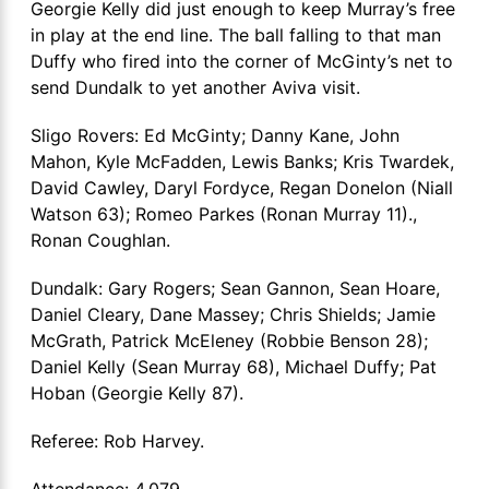
Georgie Kelly did just enough to keep Murray’s free
in play at the end line. The ball falling to that man
Duffy who fired into the corner of McGinty’s net to
send Dundalk to yet another Aviva visit.
Sligo Rovers: Ed McGinty; Danny Kane, John
Mahon, Kyle McFadden, Lewis Banks; Kris Twardek,
David Cawley, Daryl Fordyce, Regan Donelon (Niall
Watson 63); Romeo Parkes (Ronan Murray 11).,
Ronan Coughlan.
Dundalk: Gary Rogers; Sean Gannon, Sean Hoare,
Daniel Cleary, Dane Massey; Chris Shields; Jamie
McGrath, Patrick McEleney (Robbie Benson 28);
Daniel Kelly (Sean Murray 68), Michael Duffy; Pat
Hoban (Georgie Kelly 87).
Referee: Rob Harvey.
Attendance: 4,079.