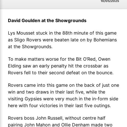
10/05/2025
David Goulden at the Showgrounds
Lys Mousset stuck in the 88th minute of this game
as Sligo Rovers were beaten late on by Bohemians
at the Showgrounds.
To make matters worse for the Bit O’Red, Owen
Elding saw an early penalty hit the crossbar as
Rovers fell to their second defeat on the bounce.
Rovers came into this game on the back of just one
win and two draws in their last five, while the
visiting Gypsies were very much in the in-form side
here with four victories in their last five outings.
Rovers boss John Russell, without centre half
pairing John Mahon and Ollie Denham made two