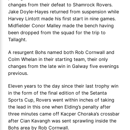
changes from their defeat to Shamrock Rovers.
Jake Doyle-Hayes returned from suspension while
Harvey Lintott made his first start in nine games.
Midfielder Conor Malley made the bench having
been dropped from the squad for the trip to
Tallaght.
A resurgent Bohs named both Rob Cornwall and
Colm Whelan in their starting team, their only
changes from the late win in Galway five evenings
previous.
Eleven years to the day since their last trophy win
in the form of the final edition of the Setanta
Sports Cup, Rovers went within inches of taking
the lead in this one when Elding’s penalty after
three minutes came off Kacper Choraka’s crossbar
after Cian Kavangh was sent sprawling inside the
Bohs area by Rob Cornwall.