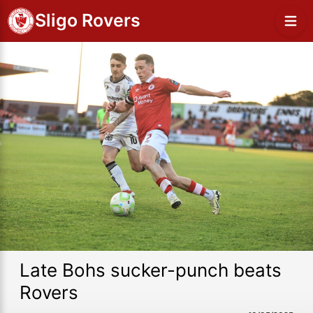
Sligo Rovers
Late Bohs sucker-punch beats
Rovers