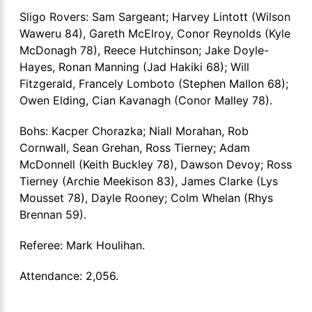
Sligo Rovers: Sam Sargeant; Harvey Lintott (Wilson
Waweru 84), Gareth McElroy, Conor Reynolds (Kyle
McDonagh 78), Reece Hutchinson; Jake Doyle-
Hayes, Ronan Manning (Jad Hakiki 68); Will
Fitzgerald, Francely Lomboto (Stephen Mallon 68);
Owen Elding, Cian Kavanagh (Conor Malley 78).
Bohs: Kacper Chorazka; Niall Morahan, Rob
Cornwall, Sean Grehan, Ross Tierney; Adam
McDonnell (Keith Buckley 78), Dawson Devoy; Ross
Tierney (Archie Meekison 83), James Clarke (Lys
Mousset 78), Dayle Rooney; Colm Whelan (Rhys
Brennan 59).
Referee: Mark Houlihan.
Attendance: 2,056.