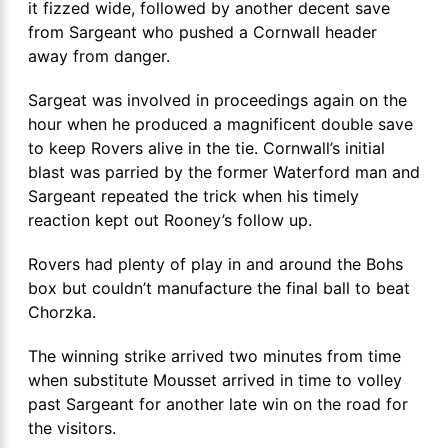
it fizzed wide, followed by another decent save
from Sargeant who pushed a Cornwall header
away from danger.
Sargeat was involved in proceedings again on the
hour when he produced a magnificent double save
to keep Rovers alive in the tie. Cornwall’s initial
blast was parried by the former Waterford man and
Sargeant repeated the trick when his timely
reaction kept out Rooney’s follow up.
Rovers had plenty of play in and around the Bohs
box but couldn’t manufacture the final ball to beat
Chorzka.
The winning strike arrived two minutes from time
when substitute Mousset arrived in time to volley
past Sargeant for another late win on the road for
the visitors.