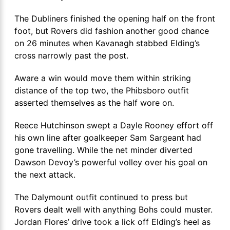
The Dubliners finished the opening half on the front
foot, but Rovers did fashion another good chance
on 26 minutes when Kavanagh stabbed Elding’s
cross narrowly past the post.
Aware a win would move them within striking
distance of the top two, the Phibsboro outfit
asserted themselves as the half wore on.
Reece Hutchinson swept a Dayle Rooney effort off
his own line after goalkeeper Sam Sargeant had
gone travelling. While the net minder diverted
Dawson Devoy’s powerful volley over his goal on
the next attack.
The Dalymount outfit continued to press but
Rovers dealt well with anything Bohs could muster.
Jordan Flores’ drive took a lick off Elding’s heel as