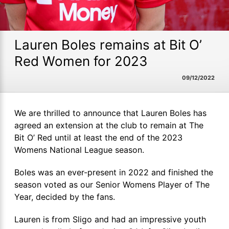
Lauren Boles remains at Bit O’
Red Women for 2023
09/12/2022
We are thrilled to announce that Lauren Boles has
agreed an extension at the club to remain at The
Bit O’ Red until at least the end of the 2023
Womens National League season.
Boles was an ever-present in 2022 and finished the
season voted as our Senior Womens Player of The
Year, decided by the fans.
Lauren is from Sligo and had an impressive youth