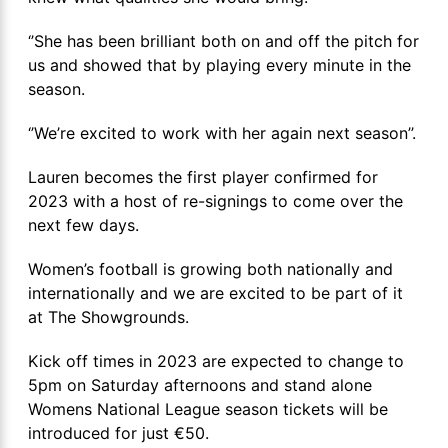
‘’She has been brilliant both on and off the pitch for
us and showed that by playing every minute in the
season.
‘’We’re excited to work with her again next season’’.
Lauren becomes the first player confirmed for
2023 with a host of re-signings to come over the
next few days.
Women’s football is growing both nationally and
internationally and we are excited to be part of it
at The Showgrounds.
Kick off times in 2023 are expected to change to
5pm on Saturday afternoons and stand alone
Womens National League season tickets will be
introduced for just €50.