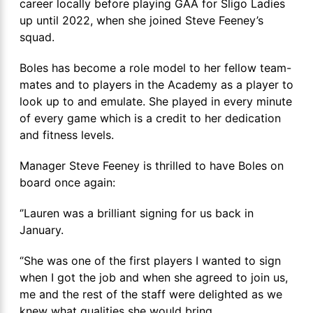
career locally before playing GAA for Sligo Ladies
up until 2022, when she joined Steve Feeney’s
squad.
Boles has become a role model to her fellow team-
mates and to players in the Academy as a player to
look up to and emulate. She played in every minute
of every game which is a credit to her dedication
and fitness levels.
Manager Steve Feeney is thrilled to have Boles on
board once again:
‘’Lauren was a brilliant signing for us back in
January.
‘’She was one of the first players I wanted to sign
when I got the job and when she agreed to join us,
me and the rest of the staff were delighted as we
knew what qualities she would bring.