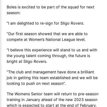
Boles is excited to be part of the squad for next
season:
‘’I am delighted to re-sign for Sligo Rovers.
‘’Our first season showed that we are able to
compete at Women’s National League level.
‘’I believe this experience will stand to us and with
the young talent coming through, the future is
bright at Sligo Rovers.
‘’The club and management have done a brilliant
job in getting this team established and we will be
looking to push on next season’’.
The Womens Senior team will return to pre-season
training in January ahead of the new 2023 season
which is expected to start at the end of February.