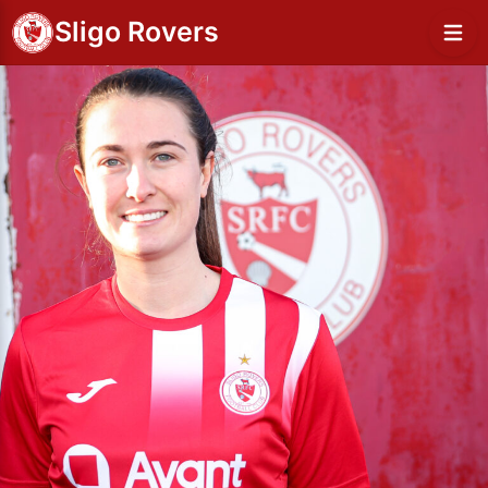
Sligo Rovers