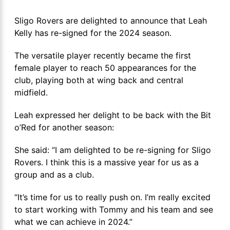
Sligo Rovers are delighted to announce that Leah
Kelly has re-signed for the 2024 season.
The versatile player recently became the first
female player to reach 50 appearances for the
club, playing both at wing back and central
midfield.
Leah expressed her delight to be back with the Bit
o’Red for another season:
She said: “I am delighted to be re-signing for Sligo
Rovers. I think this is a massive year for us as a
group and as a club.
“It’s time for us to really push on. I’m really excited
to start working with Tommy and his team and see
what we can achieve in 2024.”