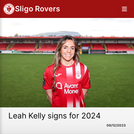
Sligo Rovers
Leah Kelly signs for 2024
06/12/2023