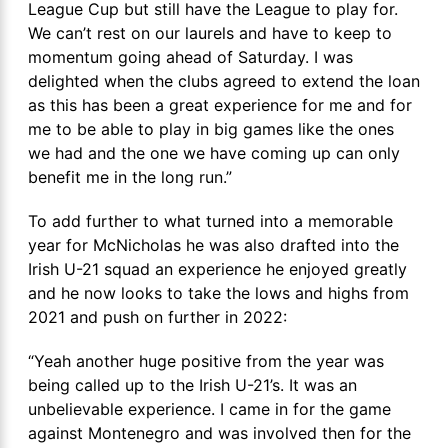
League Cup but still have the League to play for.
We can’t rest on our laurels and have to keep to
momentum going ahead of Saturday. I was
delighted when the clubs agreed to extend the loan
as this has been a great experience for me and for
me to be able to play in big games like the ones
we had and the one we have coming up can only
benefit me in the long run.”
To add further to what turned into a memorable
year for McNicholas he was also drafted into the
Irish U-21 squad an experience he enjoyed greatly
and he now looks to take the lows and highs from
2021 and push on further in 2022:
“Yeah another huge positive from the year was
being called up to the Irish U-21’s. It was an
unbelievable experience. I came in for the game
against Montenegro and was involved then for the