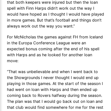
that both keepers were injured but then the loan
spell with Finn Harps didn’t work out the way I
would have hoped as I thought I would have played
in more games. But that’s football and things don’t
always work out the way you want.”
For McNicholas the games against FH from Iceland
in the Europa Conference League were an
expected bonus coming after the end of his spell
with Harps and as he looked for another loan
move:
“That was unbelievable and when I went back to
the Showgrounds I never thought I would end up
playing in those games. At the start of the season I
had went on loan with Harps and then ended up
coming back to Rovers halfway during the season.
The plan was that I would go back out on loan and
that club would find somewhere for me for the rest