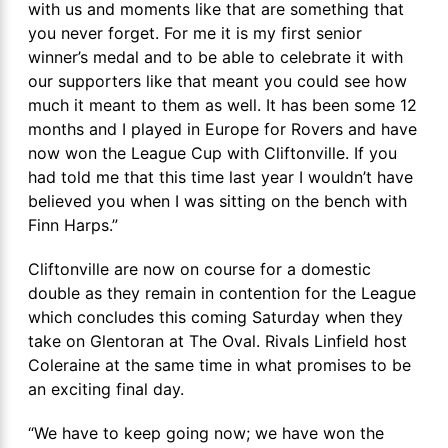
with us and moments like that are something that
you never forget. For me it is my first senior
winner’s medal and to be able to celebrate it with
our supporters like that meant you could see how
much it meant to them as well. It has been some 12
months and I played in Europe for Rovers and have
now won the League Cup with Cliftonville. If you
had told me that this time last year I wouldn’t have
believed you when I was sitting on the bench with
Finn Harps.”
Cliftonville are now on course for a domestic
double as they remain in contention for the League
which concludes this coming Saturday when they
take on Glentoran at The Oval. Rivals Linfield host
Coleraine at the same time in what promises to be
an exciting final day.
“We have to keep going now; we have won the