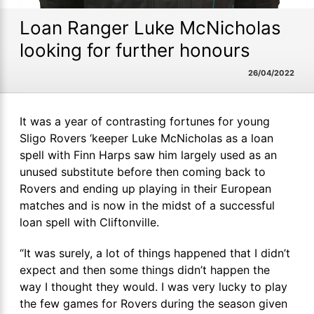
Loan Ranger Luke McNicholas
looking for further honours
26/04/2022
It was a year of contrasting fortunes for young
Sligo Rovers ‘keeper Luke McNicholas as a loan
spell with Finn Harps saw him largely used as an
unused substitute before then coming back to
Rovers and ending up playing in their European
matches and is now in the midst of a successful
loan spell with Cliftonville.
“It was surely, a lot of things happened that I didn’t
expect and then some things didn’t happen the
way I thought they would. I was very lucky to play
the few games for Rovers during the season given