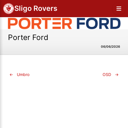
Sligo Rovers
Porter Ford
06/06/2026
←
Umbro
OSD
→