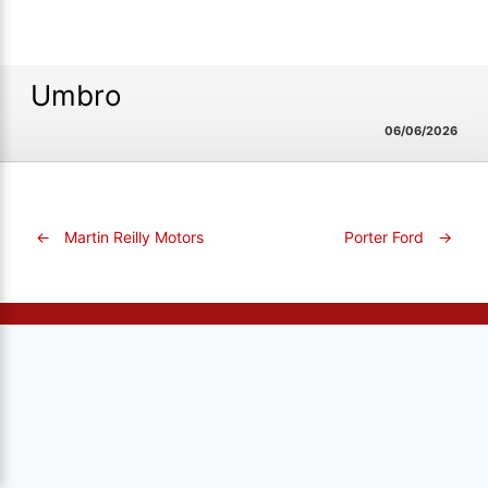
Umbro
06/06/2026
←
Martin Reilly Motors
Porter Ford
→