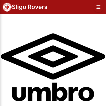
Sligo Rovers