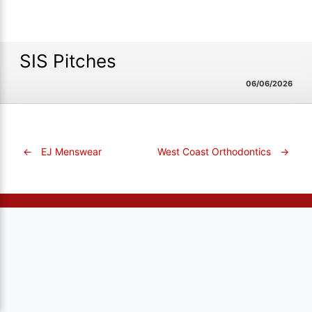
SIS Pitches
06/06/2026
←
EJ Menswear
West Coast Orthodontics
→