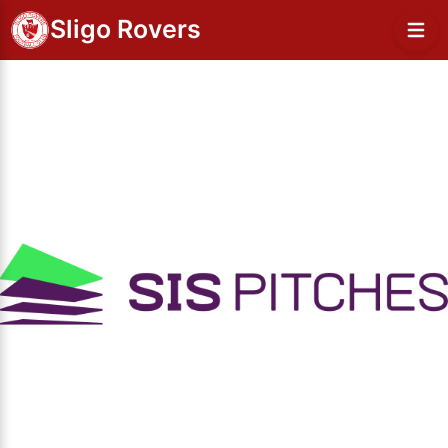
Sligo Rovers