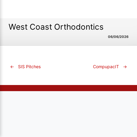
West Coast Orthodontics
06/06/2026
←
SIS Pitches
CompupacIT
→