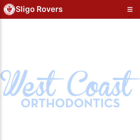
Sligo Rovers