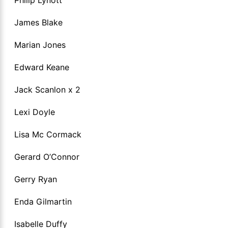
James Blake
Marian Jones
Edward Keane
Jack Scanlon x 2
Lexi Doyle
Lisa Mc Cormack
Gerard O’Connor
Gerry Ryan
Enda Gilmartin
Isabelle Duffy