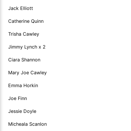
Jack Elliott
Catherine Quinn
Trisha Cawley
Jimmy Lynch x 2
Ciara Shannon
Mary Joe Cawley
Emma Horkin
Joe Finn
Jessie Doyle
Micheala Scanlon