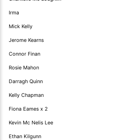
Irma
Mick Kelly
Jerome Kearns
Connor Finan
Rosie Mahon
Darragh Quinn
Kelly Chapman
Fiona Eames x 2
Kevin Mc Nelis Lee
Ethan Kilgunn