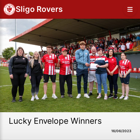
Sligo Rovers
Lucky Envelope Winners
16/06/2023