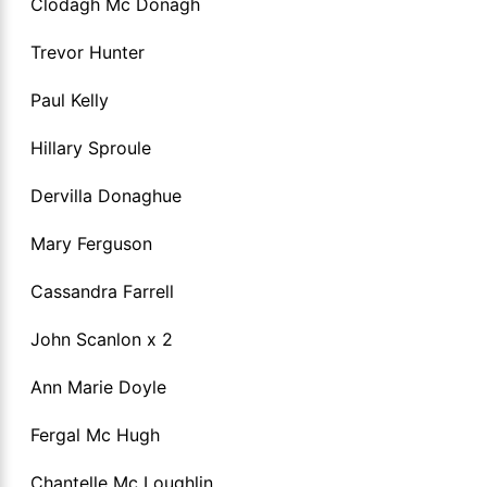
Clodagh Mc Donagh
Trevor Hunter
Paul Kelly
Hillary Sproule
Dervilla Donaghue
Mary Ferguson
Cassandra Farrell
John Scanlon x 2
Ann Marie Doyle
Fergal Mc Hugh
Chantelle Mc Loughlin