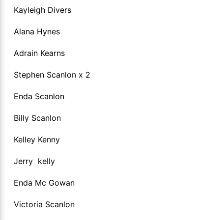
Kayleigh Divers
Alana Hynes
Adrain Kearns
Stephen Scanlon x 2
Enda Scanlon
Billy Scanlon
Kelley Kenny
Jerry kelly
Enda Mc Gowan
Victoria Scanlon