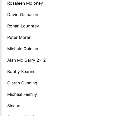
Rosaleen Moloney
David Gilmartin
Ronan Loughrey
Peter Moran
Michale Quinlan
Alan Mc Garry 2x 2
Bobby Kearins
Ciaran Gunning
Micheal Feehily
Sinead