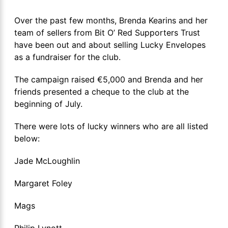
Over the past few months, Brenda Kearins and her
team of sellers from Bit O’ Red Supporters Trust
have been out and about selling Lucky Envelopes
as a fundraiser for the club.
The campaign raised €5,000 and Brenda and her
friends presented a cheque to the club at the
beginning of July.
There were lots of lucky winners who are all listed
below:
Jade McLoughlin
Margaret Foley
Mags
Philip Lynott