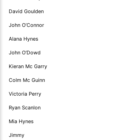
David Goulden
John O’Connor
Alana Hynes
John O’Dowd
Kieran Mc Garry
Colm Mc Guinn
Victoria Perry
Ryan Scanlon
Mia Hynes
Jimmy