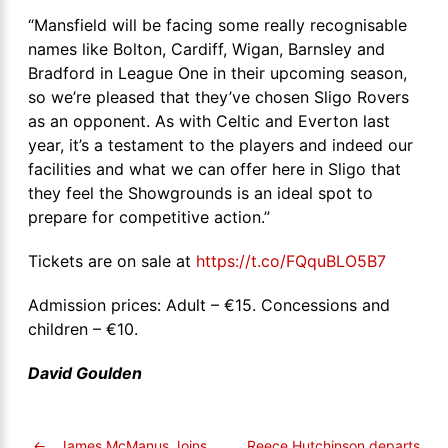
“Mansfield will be facing some really recognisable
names like Bolton, Cardiff, Wigan, Barnsley and
Bradford in League One in their upcoming season,
so we’re pleased that they’ve chosen Sligo Rovers
as an opponent. As with Celtic and Everton last
year, it’s a testament to the players and indeed our
facilities and what we can offer here in Sligo that
they feel the Showgrounds is an ideal spot to
prepare for competitive action.”
Tickets are on sale at
https://t.co/FQquBLO5B7
Admission prices: Adult – €15. Concessions and
children – €10.
David Goulden
←
James McManus Joins
Reece Hutchinson departs