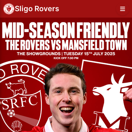
Sligo Rovers