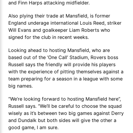
and Finn Harps attacking midfielder.
Also plying their trade at Mansfield, is former
England underage international Louis Reed, striker
Will Evans and goalkeeper Liam Roberts who
signed for the club in recent weeks.
Looking ahead to hosting Mansfield, who are
based out of the ‘One Call’ Stadium, Rovers boss
Russell says the friendly will provide his players
with the experience of pitting themselves against a
team preparing for a season in a league with some
big names.
“We’re looking forward to hosting Mansfield here”,
Russell says. “We’ll be careful to choose the squad
wisely as it’s between two big games against Derry
and Dundalk but both sides will give the other a
good game, I am sure.