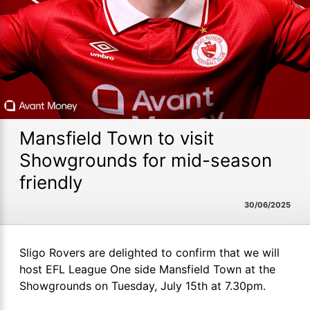
Mansfield Town to visit
Showgrounds for mid-season
friendly
30/06/2025
Sligo Rovers are delighted to confirm that we will
host EFL League One side Mansfield Town at the
Showgrounds on Tuesday, July 15th at 7.30pm.