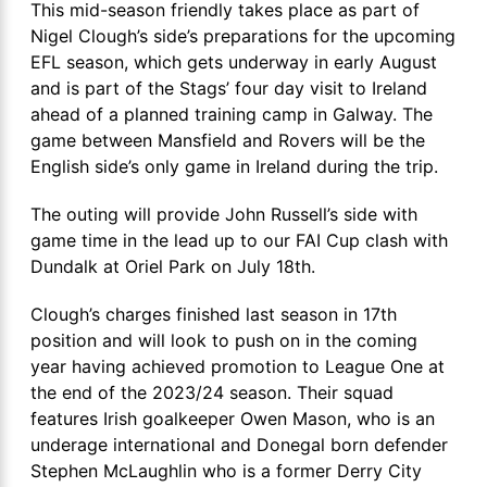
This mid-season friendly takes place as part of
Nigel Clough’s side’s preparations for the upcoming
EFL season, which gets underway in early August
and is part of the Stags’ four day visit to Ireland
ahead of a planned training camp in Galway. The
game between Mansfield and Rovers will be the
English side’s only game in Ireland during the trip.
The outing will provide John Russell’s side with
game time in the lead up to our FAI Cup clash with
Dundalk at Oriel Park on July 18th.
Clough’s charges finished last season in 17th
position and will look to push on in the coming
year having achieved promotion to League One at
the end of the 2023/24 season. Their squad
features Irish goalkeeper Owen Mason, who is an
underage international and Donegal born defender
Stephen McLaughlin who is a former Derry City