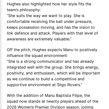
Hughes also highlighted how her style fits the
team’s philosophy:
“She suits the way we want to play. She is
comfortable receiving the ball under pressure,
keeps possession moving, and has the vision to
link defence and attack. Players with that level of
awareness are extremely valuable.”
Off the pitch, Hughes expects Manu to positively
influence the squad environment:
“She is a strong communicator and has already
integrated well with the group. She brings energy,
positivity, and enthusiasm, which will be important
as we continue to build a competitive and
supportive environment at Sligo Rovers.”
With the addition of Manu Baptista Filipe, the
squad now stands at twenty players ahead of the
2026 Women’s Premier Division season, joining