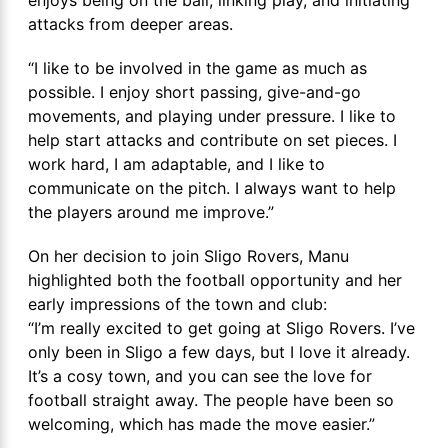
attacks from deeper areas.
“I like to be involved in the game as much as
possible. I enjoy short passing, give-and-go
movements, and playing under pressure. I like to
help start attacks and contribute on set pieces. I
work hard, I am adaptable, and I like to
communicate on the pitch. I always want to help
the players around me improve.”
On her decision to join Sligo Rovers, Manu
highlighted both the football opportunity and her
early impressions of the town and club:
“I’m really excited to get going at Sligo Rovers. I’ve
only been in Sligo a few days, but I love it already.
It’s a cosy town, and you can see the love for
football straight away. The people have been so
welcoming, which has made the move easier.”