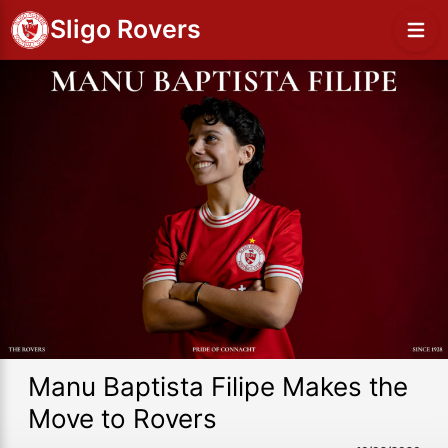
Sligo Rovers
Manu Baptista Filipe Makes the
Move to Rovers