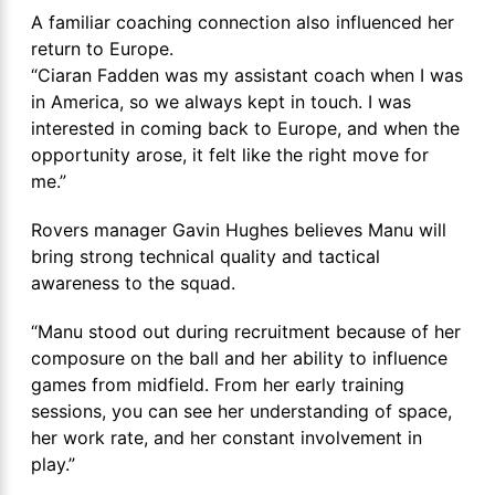
A familiar coaching connection also influenced her
return to Europe.
“Ciaran Fadden was my assistant coach when I was
in America, so we always kept in touch. I was
interested in coming back to Europe, and when the
opportunity arose, it felt like the right move for
me.”
Rovers manager Gavin Hughes believes Manu will
bring strong technical quality and tactical
awareness to the squad.
“Manu stood out during recruitment because of her
composure on the ball and her ability to influence
games from midfield. From her early training
sessions, you can see her understanding of space,
her work rate, and her constant involvement in
play.”