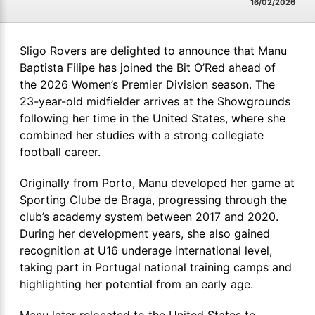
16/02/2026
Sligo Rovers are delighted to announce that Manu
Baptista Filipe has joined the Bit O’Red ahead of
the 2026 Women’s Premier Division season. The
23-year-old midfielder arrives at the Showgrounds
following her time in the United States, where she
combined her studies with a strong collegiate
football career.
Originally from Porto, Manu developed her game at
Sporting Clube de Braga, progressing through the
club’s academy system between 2017 and 2020.
During her development years, she also gained
recognition at U16 underage international level,
taking part in Portugal national training camps and
highlighting her potential from an early age.
Manu later relocated to the United States to