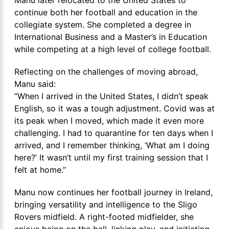
continue both her football and education in the
collegiate system. She completed a degree in
International Business and a Master’s in Education
while competing at a high level of college football.
Reflecting on the challenges of moving abroad,
Manu said:
“When I arrived in the United States, I didn’t speak
English, so it was a tough adjustment. Covid was at
its peak when I moved, which made it even more
challenging. I had to quarantine for ten days when I
arrived, and I remember thinking, ‘What am I doing
here?’ It wasn’t until my first training session that I
felt at home.”
Manu now continues her football journey in Ireland,
bringing versatility and intelligence to the Sligo
Rovers midfield. A right-footed midfielder, she
enjoys being on the ball, linking play, and initiating