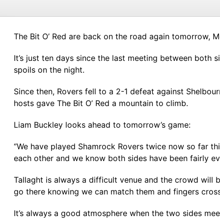
The Bit O’ Red are back on the road again tomorrow, 
It’s just ten days since the last meeting between both
spoils on the night.
Since then, Rovers fell to a 2-1 defeat against Shelbour
hosts gave The Bit O’ Red a mountain to climb.
Liam Buckley looks ahead to tomorrow’s game:
‘’We have played Shamrock Rovers twice now so far thi
each other and we know both sides have been fairly ev
Tallaght is always a difficult venue and the crowd wil
go there knowing we can match them and fingers crosse
It’s always a good atmosphere when the two sides meet,