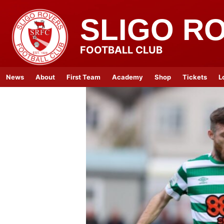
SLIGO R
FOOTBALL CLUB
News
About
First Team
Academy
Shop
Tickets
L