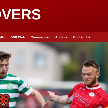
OVERS
otto
500 Club
Commercial
Archive
Contact Us