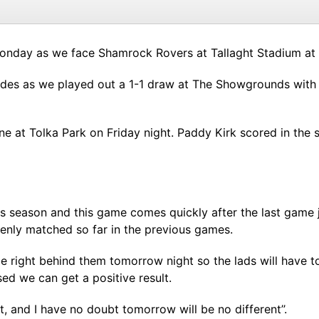
Monday as we face Shamrock Rovers at Tallaght Stadium at
 sides as we played out a 1-1 draw at The Showgrounds with 
ne at Tolka Park on Friday night. Paddy Kirk scored in the 
s season and this game comes quickly after the last game 
enly matched so far in the previous games.
l be right behind them tomorrow night so the lads will have
d we can get a positive result.
 and I have no doubt tomorrow will be no different’’.