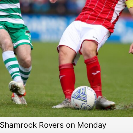
on Shamrock Rovers on Monday