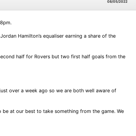
08/05/2022
 8pm.
Jordan Hamilton’s equaliser earning a share of the
second half for Rovers but two first half goals from the
just over a week ago so we are both well aware of
 to be at our best to take something from the game. We