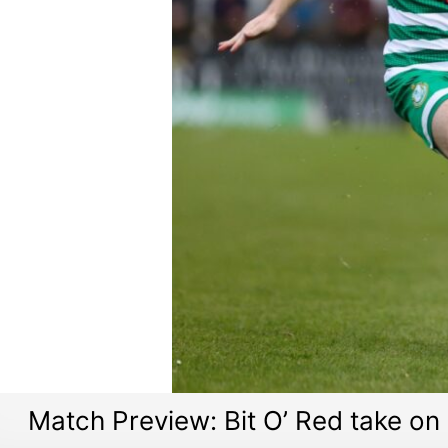
Match Preview: Bit O’ Red take 