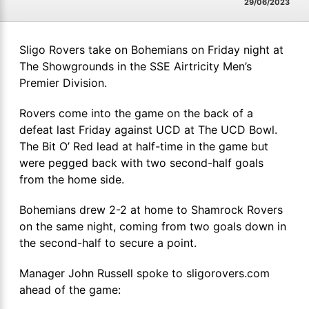
29/06/2023
Sligo Rovers take on Bohemians on Friday night at
The Showgrounds in the SSE Airtricity Men’s
Premier Division.
Rovers come into the game on the back of a
defeat last Friday against UCD at The UCD Bowl.
The Bit O’ Red lead at half-time in the game but
were pegged back with two second-half goals
from the home side.
Bohemians drew 2-2 at home to Shamrock Rovers
on the same night, coming from two goals down in
the second-half to secure a point.
Manager John Russell spoke to sligorovers.com
ahead of the game: