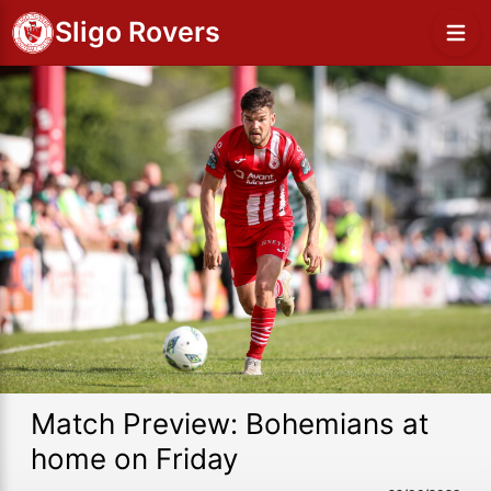
Sligo Rovers
Match Preview: Bohemians at
home on Friday