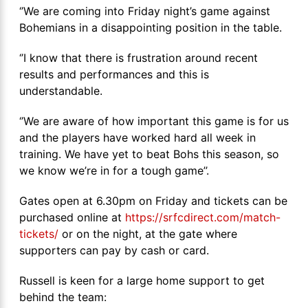
‘’We are coming into Friday night’s game against
Bohemians in a disappointing position in the table.
‘’I know that there is frustration around recent
results and performances and this is
understandable.
‘’We are aware of how important this game is for us
and the players have worked hard all week in
training. We have yet to beat Bohs this season, so
we know we’re in for a tough game’’.
Gates open at 6.30pm on Friday and tickets can be
purchased online at
https://srfcdirect.com/match-
tickets/
or on the night, at the gate where
supporters can pay by cash or card.
Russell is keen for a large home support to get
behind the team: