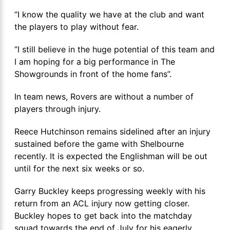
‘’I know the quality we have at the club and want
the players to play without fear.
‘’I still believe in the huge potential of this team and
I am hoping for a big performance in The
Showgrounds in front of the home fans’’.
In team news, Rovers are without a number of
players through injury.
Reece Hutchinson remains sidelined after an injury
sustained before the game with Shelbourne
recently. It is expected the Englishman will be out
until for the next six weeks or so.
Garry Buckley keeps progressing weekly with his
return from an ACL injury now getting closer.
Buckley hopes to get back into the matchday
squad towards the end of July for his eagerly