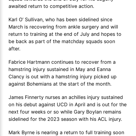
awaited return to competitive action.
Karl O’ Sullivan, who has been sidelined since
March is recovering from ankle surgery and will
return to training at the end of July and hopes to
be back as part of the matchday squads soon
after.
Fabrice Hartmann continues to recover from a
hamstring injury sustained in May and Eanna
Clancy is out with a hamstring injury picked up
against Bohemians at the start of the month.
James Finnerty nurses an achilles injury sustained
on his debut against UCD in April and is out for the
next four weeks or so while Gary Boylan remains
sidelined for the 2023 season with his ACL injury.
Mark Byrne is nearing a return to full training soon