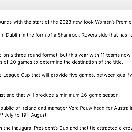
unds with the start of the 2023 new-look Women’s Premier D
m Dublin in the form of a Shamrock Rovers side that has r
on a three-round format, but this year with 11 teams now af
s of 20 games to determine the destination of the title.
le League Cup that will provide five games, between quali
ugust and that will produce a minimum 26-game season.
 Republic of Ireland and manager Vera Pauw head for Austr
th
th
July to 19
August.
h the inaugural President’s Cup and that tie attracted a cr