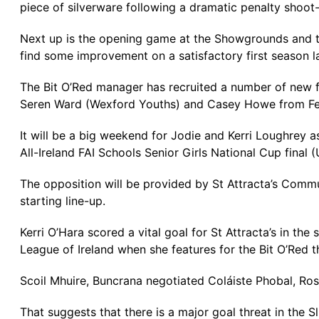
piece of silverware following a dramatic penalty shoot-
Next up is the opening game at the Showgrounds and th
find some improvement on a satisfactory first season la
The Bit O’Red manager has recruited a number of new f
Seren Ward (Wexford Youths) and Casey Howe from F
It will be a big weekend for Jodie and Kerri Loughrey
All-Ireland FAI Schools Senior Girls National Cup final 
The opposition will be provided by St Attracta’s Commu
starting line-up.
Kerri O’Hara scored a vital goal for St Attracta’s in the
League of Ireland when she features for the Bit O’Red th
Scoil Mhuire, Buncrana negotiated Coláiste Phobal, Ros 
That suggests that there is a major goal threat in the