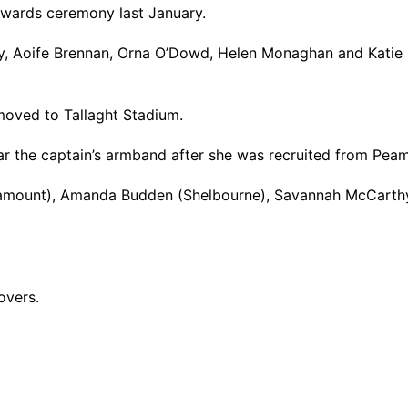
awards ceremony last January.
, Aoife Brennan, Orna O’Dowd, Helen Monaghan and Katie Me
 moved to Tallaght Stadium.
ear the captain’s armband after she was recruited from Peam
eamount), Amanda Budden (Shelbourne), Savannah McCarth
overs.