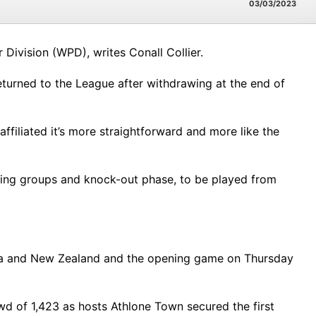
03/03/2023
ivision (WPD), writes Conall Collier.
eturned to the League after withdrawing at the end of
filiated it’s more straightforward and more like the
fying groups and knock-out phase, to be played from
alia and New Zealand and the opening game on Thursday
owd of 1,423 as hosts Athlone Town secured the first