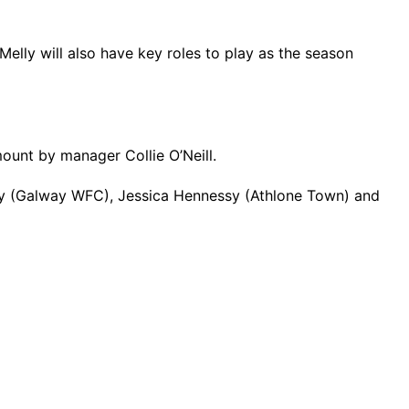
lly will also have key roles to play as the season
ount by manager Collie O’Neill.
y (Galway WFC), Jessica Hennessy (Athlone Town) and