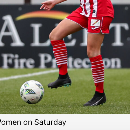
 Women on Saturday