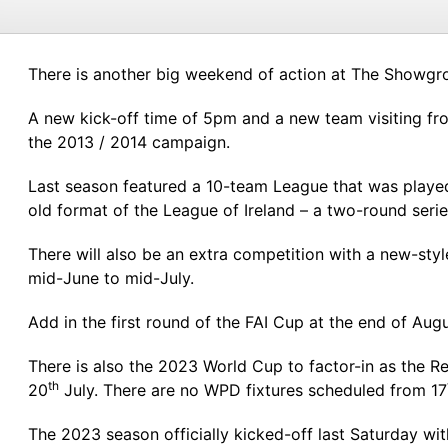
There is another big weekend of action at The Showgro
A new kick-off time of 5pm and a new team visiting fro
the 2013 / 2014 campaign.
Last season featured a 10-team League that was played 
old format of the League of Ireland – a two-round serie
There will also be an extra competition with a new-sty
mid-June to mid-July.
Add in the first round of the FAI Cup at the end of A
There is also the 2023 World Cup to factor-in as the
th
20
July. There are no WPD fixtures scheduled from 17
The 2023 season officially kicked-off last Saturday wit