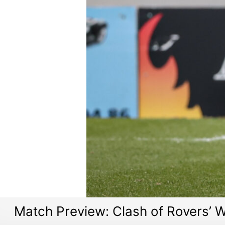
Match Preview: Clash of Rovers’