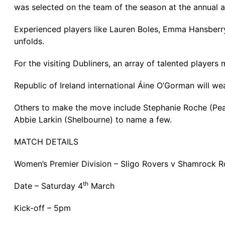
was selected on the team of the season at the annual 
Experienced players like Lauren Boles, Emma Hansberry
unfolds.
For the visiting Dubliners, an array of talented players
Republic of Ireland international Áine O’Gorman will w
Others to make the move include Stephanie Roche (P
Abbie Larkin (Shelbourne) to name a few.
MATCH DETAILS
Women’s Premier Division – Sligo Rovers v Shamrock R
th
Date – Saturday 4
March
Kick-off – 5pm