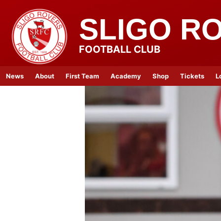
SLIGO R
FOOTBALL CLUB
News
About
First Team
Academy
Shop
Tickets
L