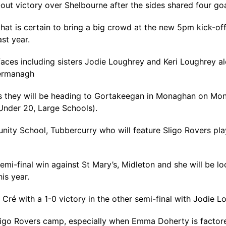
out victory over Shelbourne after the sides shared four goa
at is certain to bring a big crowd at the new 5pm kick-of
st year.
aces including sisters Jodie Loughrey and Keri Loughrey 
ermanagh
 as they will be heading to Gortakeegan in Monaghan on Mon
(Under 20, Large Schools).
nity School, Tubbercurry who will feature Sligo Rovers pla
 semi-final win against St Mary’s, Midleton and she will be l
is year.
Cré with a 1-0 victory in the other semi-final with Jodie 
 Sligo Rovers camp, especially when Emma Doherty is factor