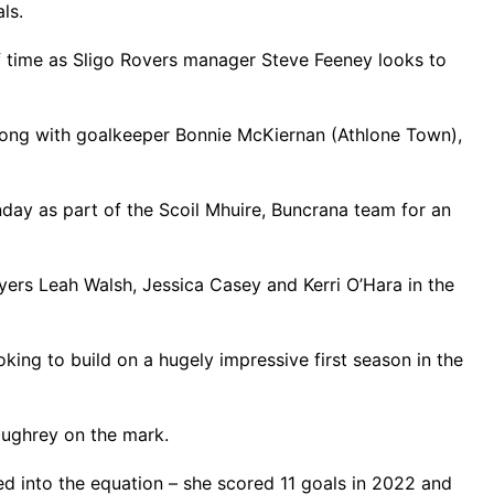
ls.
f time as Sligo Rovers manager Steve Feeney looks to
along with goalkeeper Bonnie McKiernan (Athlone Town),
day as part of the Scoil Mhuire, Buncrana team for an
yers Leah Walsh, Jessica Casey and Kerri O’Hara in the
ooking to build on a hugely impressive first season in the
Loughrey on the mark.
ed into the equation – she scored 11 goals in 2022 and