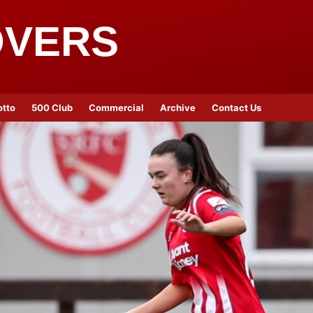
OVERS
otto
500 Club
Commercial
Archive
Contact Us