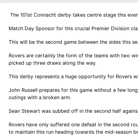
The 101st Connacht derby takes centre stage this even
Match Day Sponsor for this crucial Premier Division cla
This will be the second game between the sides this se
Rovers are certainly the form of the teams with two win
picked up three draws along the way.
This derby represents a huge opportunity for Rovers wh
John Russell prepares for this game without a few lon
outings with a broken arm.
Sean Stewart was subbed off in the second half against
Rovers have only suffered one defeat in the second roun
to maintain this run heading towards the mid-season b