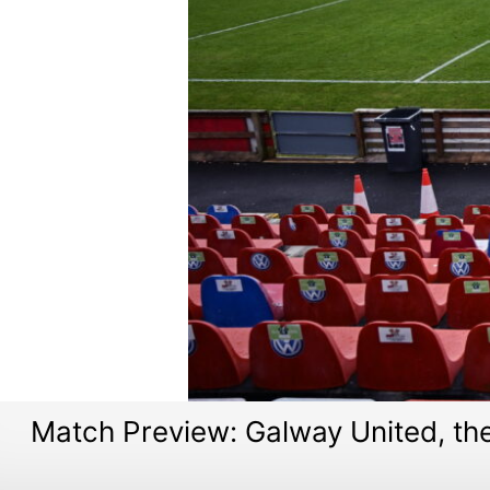
Match Preview: Galway United, t