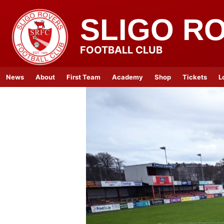
SLIGO R
FOOTBALL CLUB
News
About
First Team
Academy
Shop
Tickets
L