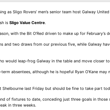
ing as Sligo Rovers’ men’s senior team host Galway United
sh is
Sligo Value Centre
.
ason, with the Bit O’Red driven to make up for February’s
s and two draws from our previous five, while Galway have f
o would leap-frog Galway in the table and move closer to t
g-term absentees, although he is hopeful Ryan O’Kane may
 Shelbourne last Friday but should be fine to take part to
d of fixtures to date, conceding just three goals in those 
reak in three weeks.