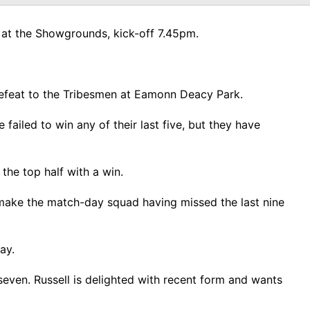
 at the Showgrounds, kick-off 7.45pm.
 defeat to the Tribesmen at Eamonn Deacy Park.
ailed to win any of their last five, but they have
he top half with a win.
 make the match-day squad having missed the last nine
day.
seven. Russell is delighted with recent form and wants