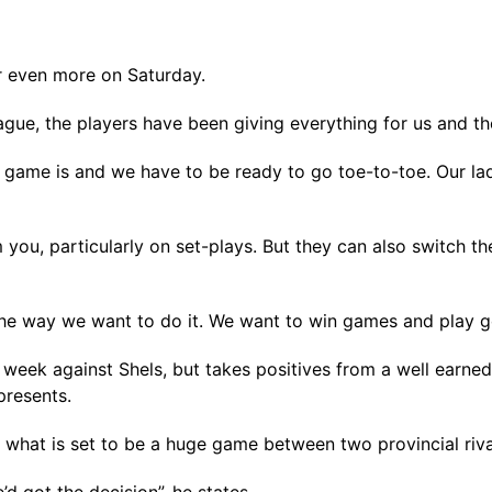
r even more on Saturday.
ague, the players have been giving everything for us and th
game is and we have to be ready to go toe-to-toe. Our la
 you, particularly on set-plays. But they can also switch t
the way we want to do it. We want to win games and play g
 week against Shels, but takes positives from a well earned
presents.
in what is set to be a huge game between two provincial riv