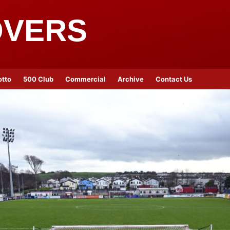
OVERS
otto
500 Club
Commercial
Archive
Contact Us