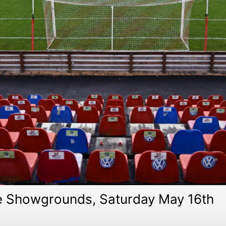
he Showgrounds, Saturday May 16th