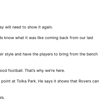
ey will need to show it again.
ds know what it was like coming back from our last
heir style and have the players to bring from the bench
ood football. That’s why we’re here.
 point at Tolka Park. He says it shows that Rovers can
als.