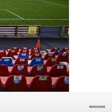
16/05/2026