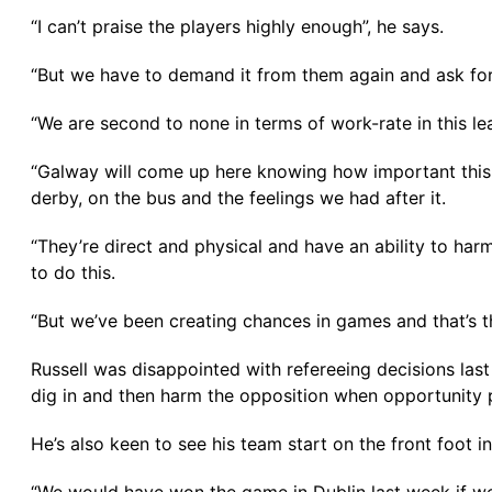
“I can’t praise the players highly enough”, he says.
“But we have to demand it from them again and ask fo
“We are second to none in terms of work-rate in this le
“Galway will come up here knowing how important this 
derby, on the bus and the feelings we had after it.
“They’re direct and physical and have an ability to harm
to do this.
“But we’ve been creating chances in games and that’s 
Russell was disappointed with refereeing decisions last
dig in and then harm the opposition when opportunity 
He’s also keen to see his team start on the front foot 